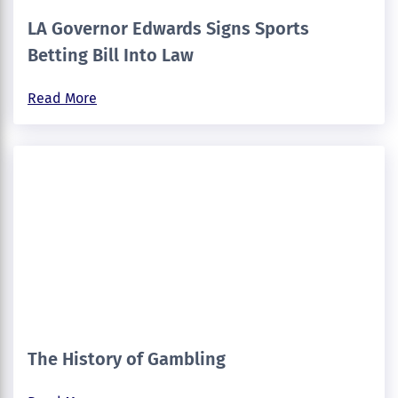
LA Governor Edwards Signs Sports
Betting Bill Into Law
Read More
The History of Gambling