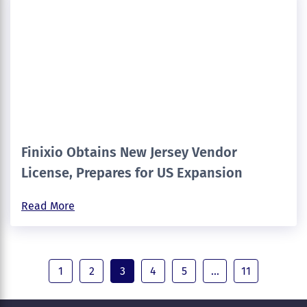
Finixio Obtains New Jersey Vendor
License, Prepares for US Expansion
Read More
1
2
3
4
5
...
11