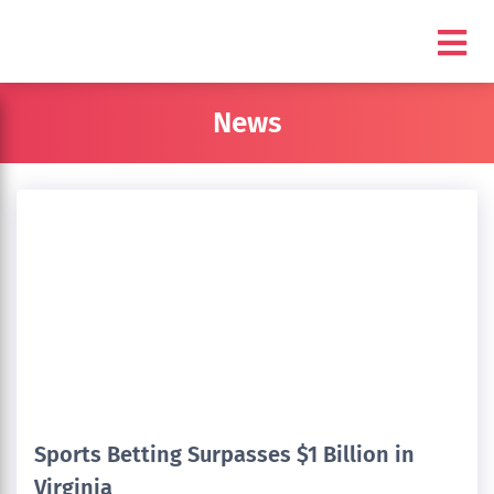
News
Sports Betting Surpasses $1 Billion in
Virginia