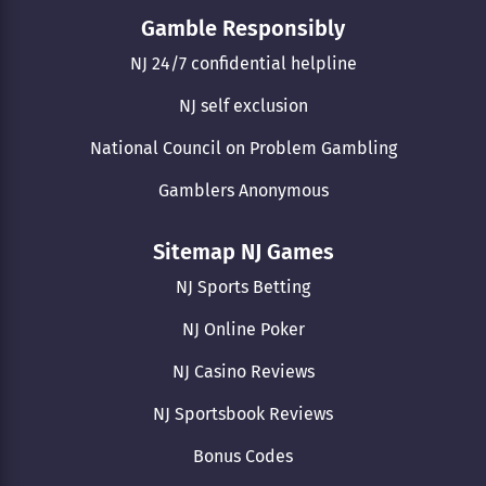
Gamble Responsibly
NJ 24/7 confidential helpline
NJ self exclusion
National Council on Problem Gambling
Gamblers Anonymous
Sitemap NJ Games
NJ Sports Betting
NJ Online Poker
NJ Casino Reviews
NJ Sportsbook Reviews
Bonus Codes