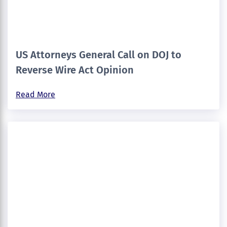
US Attorneys General Call on DOJ to
Reverse Wire Act Opinion
Read More