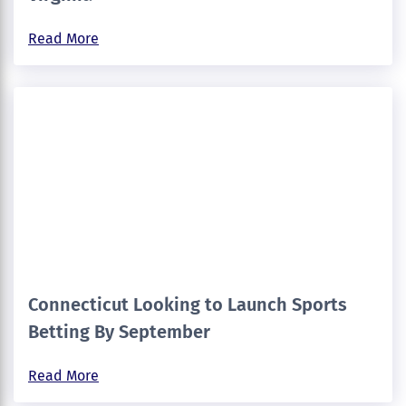
Read More
Connecticut Looking to Launch Sports
Betting By September
Read More