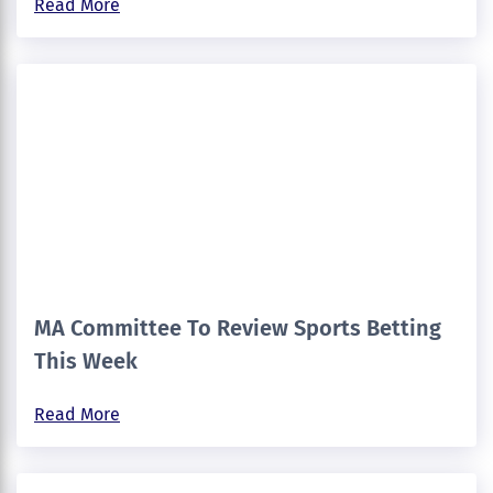
Read More
MA Committee To Review Sports Betting
This Week
Read More