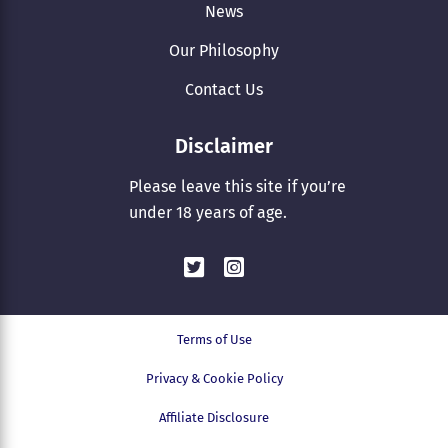
News
Our Philosophy
Contact Us
Disclaimer
Please leave this site if you’re
under 18 years of age.
twitter
instagram
Terms of Use
Privacy & Cookie Policy
Affiliate Disclosure