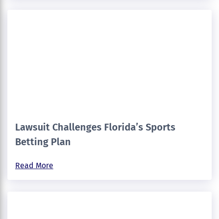
Lawsuit Challenges Florida’s Sports
Betting Plan
Read More