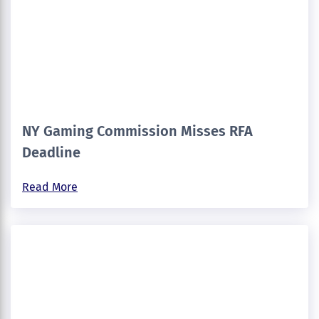
NY Gaming Commission Misses RFA
Deadline
Read More