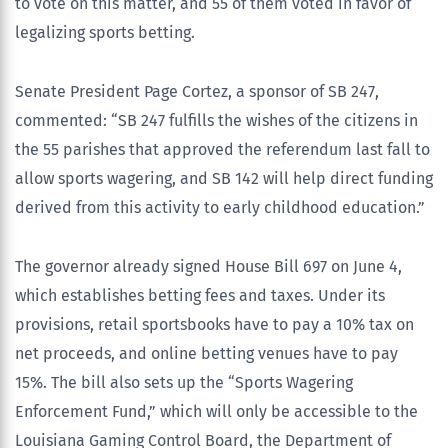
to vote on this matter, and 55 of them voted in favor of
legalizing sports betting.
Senate President Page Cortez, a sponsor of SB 247,
commented: “SB 247 fulfills the wishes of the citizens in
the 55 parishes that approved the referendum last fall to
allow sports wagering, and SB 142 will help direct funding
derived from this activity to early childhood education.”
The governor already signed House Bill 697 on June 4,
which establishes betting fees and taxes. Under its
provisions, retail sportsbooks have to pay a 10% tax on
net proceeds, and online betting venues have to pay
15%. The bill also sets up the “Sports Wagering
Enforcement Fund,” which will only be accessible to the
Louisiana Gaming Control Board, the Department of