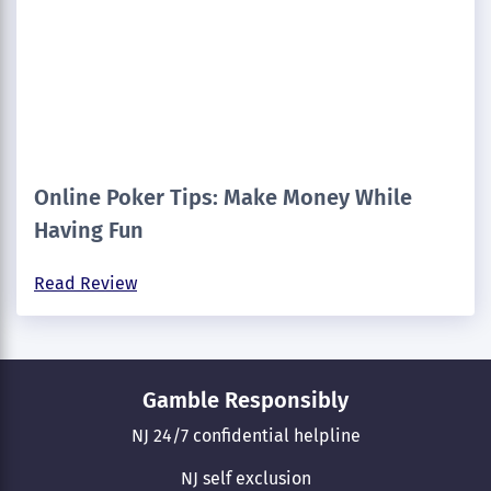
Online Poker Tips: Make Money While
Having Fun
Read Review
Gamble Responsibly
NJ 24/7 confidential helpline
NJ self exclusion