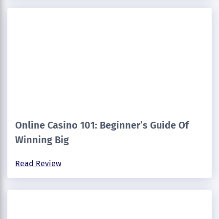
Online Casino 101: Beginner’s Guide Of
Winning Big
Read Review