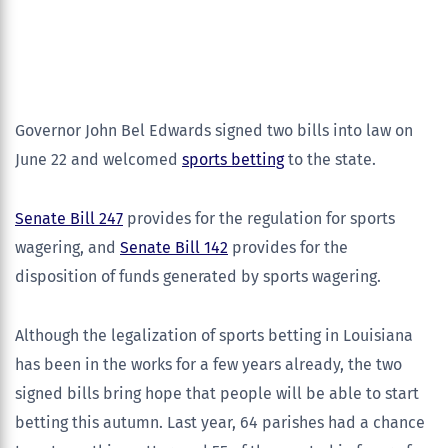
Governor John Bel Edwards signed two bills into law on
June 22 and welcomed
sports betting
to the state.
Senate Bill 247
provides for the regulation for sports
wagering, and
Senate Bill 142
provides for the
disposition of funds generated by sports wagering.
Although the legalization of sports betting in Louisiana
has been in the works for a few years already, the two
signed bills bring hope that people will be able to start
betting this autumn. Last year, 64 parishes had a chance