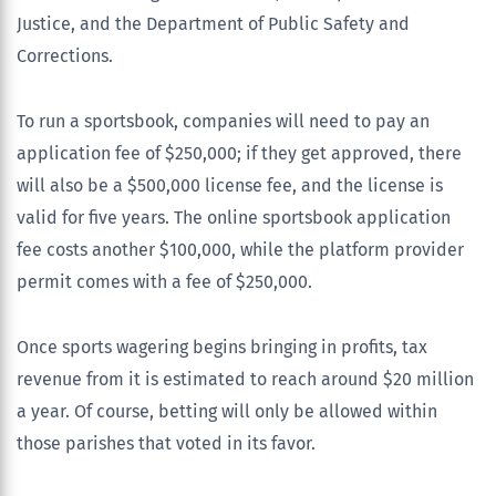
Justice, and the Department of Public Safety and
Corrections.
To run a sportsbook, companies will need to pay an
application fee of $250,000; if they get approved, there
will also be a $500,000 license fee, and the license is
valid for five years. The online sportsbook application
fee costs another $100,000, while the platform provider
permit comes with a fee of $250,000.
Once sports wagering begins bringing in profits, tax
revenue from it is estimated to reach around $20 million
a year. Of course, betting will only be allowed within
those parishes that voted in its favor.