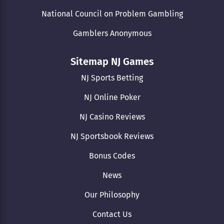
National Council on Problem Gambling
Gamblers Anonymous
Sitemap NJ Games
NJ Sports Betting
NJ Online Poker
NJ Casino Reviews
NJ Sportsbook Reviews
Bonus Codes
News
Our Philosophy
Contact Us