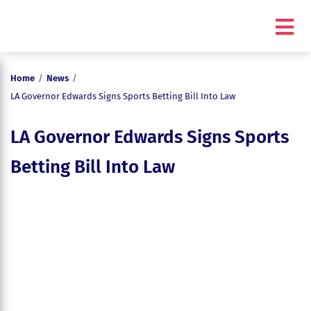
Home
/
News
/
LA Governor Edwards Signs Sports Betting Bill Into Law
LA Governor Edwards Signs Sports
Betting Bill Into Law