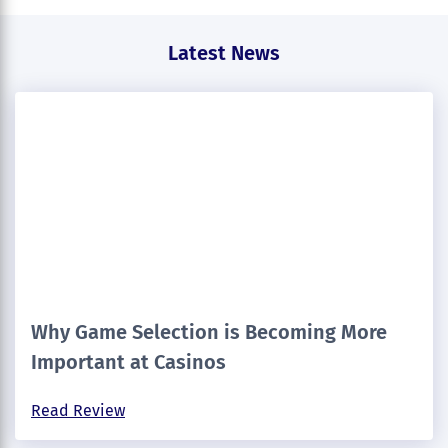
Latest News
Why Game Selection is Becoming More
Important at Casinos
Read Review