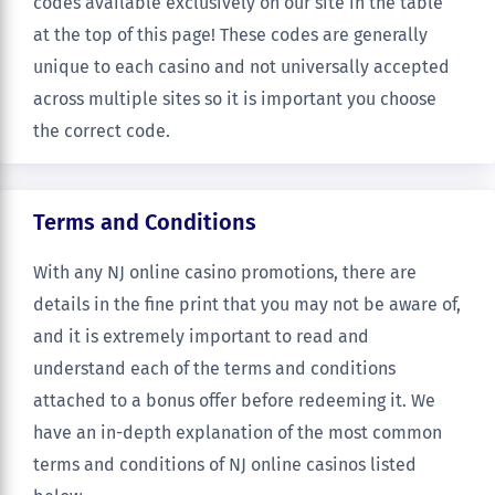
codes available exclusively on our site in the table
at the top of this page! These codes are generally
unique to each casino and not universally accepted
across multiple sites so it is important you choose
the correct code.
Terms and Conditions
With any NJ online casino promotions, there are
details in the fine print that you may not be aware of,
and it is extremely important to read and
understand each of the terms and conditions
attached to a bonus offer before redeeming it. We
have an in-depth explanation of the most common
terms and conditions of NJ online casinos listed