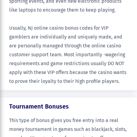
sporting events, and even new electronic products
like laptops to encourage them to keep playing.
Usually, NJ online casino bonus codes for VIP
gamblers are individually and uniquely made, and
are personally managed through the online casino
customer support team. Most importantly -wagering
requirements and game restrictions usually DO NOT
apply with these VIP offers because the casino wants
to prove their loyalty to their high profile players.
Tournament Bonuses
This type of bonus gives you free entry into a real
money tournament in games such as blackjack, slots,