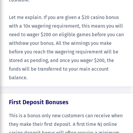
Let me explain. If you are given a $20 casino bonus
with a 10x wagering requirement, this means you will
need to wager $200 on eligible games before you can
withdraw your bonus. All the winnings you make
before you reach the wagering requirement will be
stored as pending, and once you wager $200, the
funds will be transferred to your main account
balance.
First Deposit Bonuses
This is a bonus only new customers can receive when
they make their first deposit. A first time NJ online
casino deposit bonus will often require a minimum