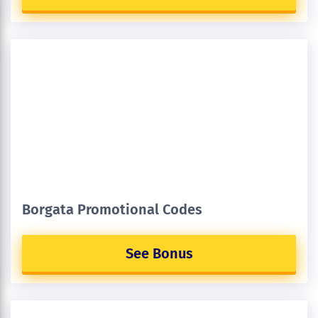
Borgata Promotional Codes
See Bonus