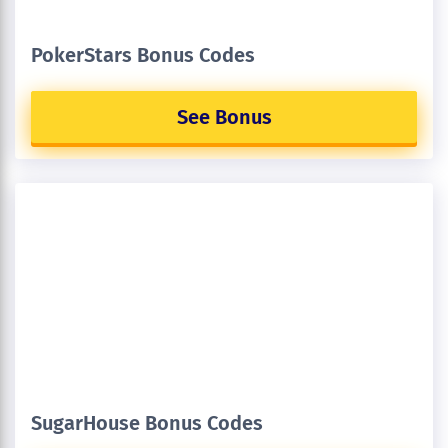
PokerStars Bonus Codes
See Bonus
SugarHouse Bonus Codes