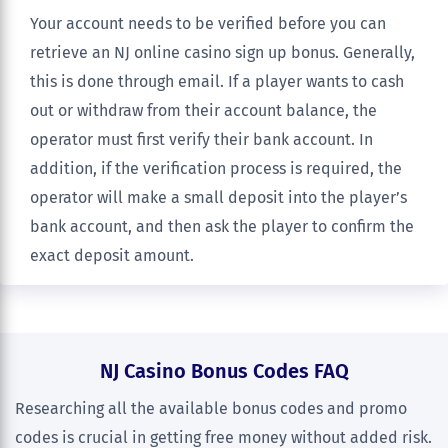
Your account needs to be verified before you can
retrieve an NJ online casino sign up bonus. Generally,
this is done through email. If a player wants to cash
out or withdraw from their account balance, the
operator must first verify their bank account. In
addition, if the verification process is required, the
operator will make a small deposit into the player’s
bank account, and then ask the player to confirm the
exact deposit amount.
NJ Casino Bonus Codes FAQ
Researching all the available bonus codes and promo
codes is crucial in getting free money without added risk.