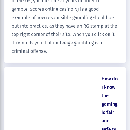
In the US, you must be 21 years or older to
gamble. Scores online casino NJ is a good
example of how responsible gambling should be
put into practice, as they have an RG stamp at the
top right corner of their site. When you click on it,
it reminds you that underage gambling is a
criminal offense.
How do
I know
the
gaming
is fair
and
safe to