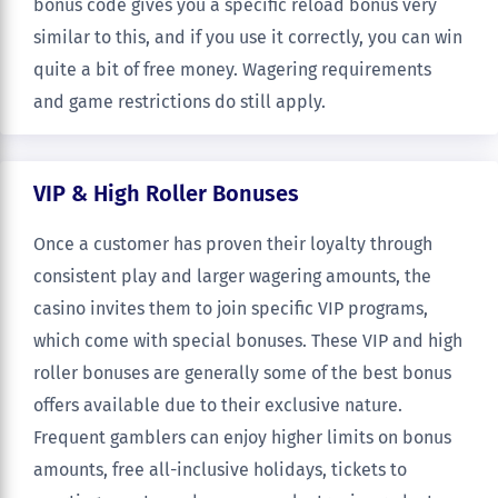
bonus code gives you a specific reload bonus very
similar to this, and if you use it correctly, you can win
quite a bit of free money. Wagering requirements
and game restrictions do still apply.
VIP & High Roller Bonuses
Once a customer has proven their loyalty through
consistent play and larger wagering amounts, the
casino invites them to join specific VIP programs,
which come with special bonuses. These VIP and high
roller bonuses are generally some of the best bonus
offers available due to their exclusive nature.
Frequent gamblers can enjoy higher limits on bonus
amounts, free all-inclusive holidays, tickets to