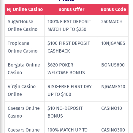
NJ Online Casino
Bonus Offer
Bonus Code
SugarHouse
100% FIRST DEPOSIT
250MATCH
Online Casino
MATCH UP TO $250
Tropicana
$100 FIRST DEPOSIT
10NJGAMES
Online Casino
CASHBACK
Borgata Online
$620 POKER
BONUS600
Casino
WELCOME BONUS
Virgin Casino
RISK-FREE FIRST DAY
NJGAMES10
Online
UP TO $100
Caesars Online
$10 NO-DEPOSIT
CASINO10
Casino
BONUS
Caesars Online
100% MATCH UP TO
CASINO300