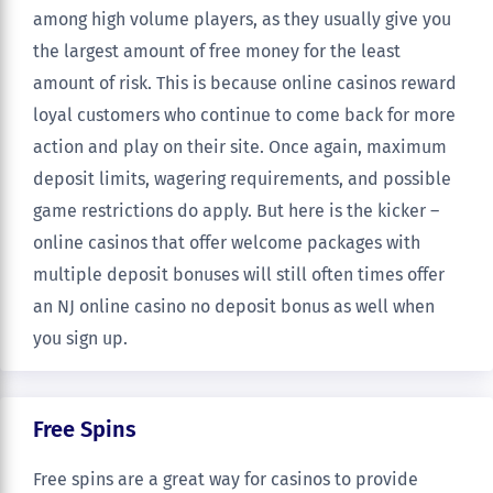
among high volume players, as they usually give you
the largest amount of free money for the least
amount of risk. This is because online casinos reward
loyal customers who continue to come back for more
action and play on their site. Once again, maximum
deposit limits, wagering requirements, and possible
game restrictions do apply. But here is the kicker –
online casinos that offer welcome packages with
multiple deposit bonuses will still often times offer
an NJ online casino no deposit bonus as well when
you sign up.
Free Spins
Free spins are a great way for casinos to provide