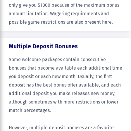
only give you $1000 because of the maximum bonus
amount limitation. Wagering requirements and
possible game restrictions are also present here.
Multiple Deposit Bonuses
Some welcome packages contain consecutive
bonuses that become available each additional time
you deposit or each new month. Usually, the first
deposit has the best bonus offer available, and each
additional deposit you make releases new money,
although sometimes with more restrictions or lower
match percentages.
However, multiple deposit bonuses are a favorite