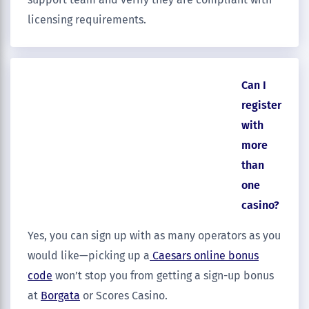
licensing requirements.
Can I
register
with
more
than
one
casino?
Yes, you can sign up with as many operators as you
would like—picking up a
Caesars online bonus
code
won’t stop you from getting a sign-up bonus
at
Borgata
or Scores Casino.