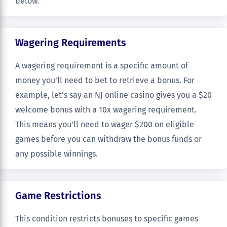
below.
Wagering Requirements
A wagering requirement is a specific amount of
money you’ll need to bet to retrieve a bonus. For
example, let’s say an NJ online casino gives you a $20
welcome bonus with a 10x wagering requirement.
This means you’ll need to wager $200 on eligible
games before you can withdraw the bonus funds or
any possible winnings.
Game Restrictions
This condition restricts bonuses to specific games