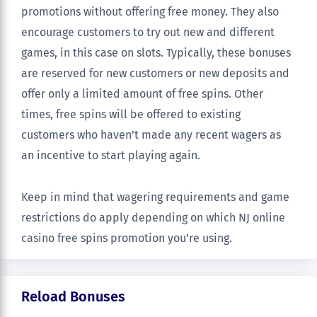
promotions without offering free money. They also
encourage customers to try out new and different
games, in this case on slots. Typically, these bonuses
are reserved for new customers or new deposits and
offer only a limited amount of free spins. Other
times, free spins will be offered to existing
customers who haven’t made any recent wagers as
an incentive to start playing again.
Keep in mind that wagering requirements and game
restrictions do apply depending on which NJ online
casino free spins promotion you’re using.
Reload Bonuses