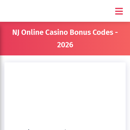
NJ Online Casino Bonus Codes -
2026