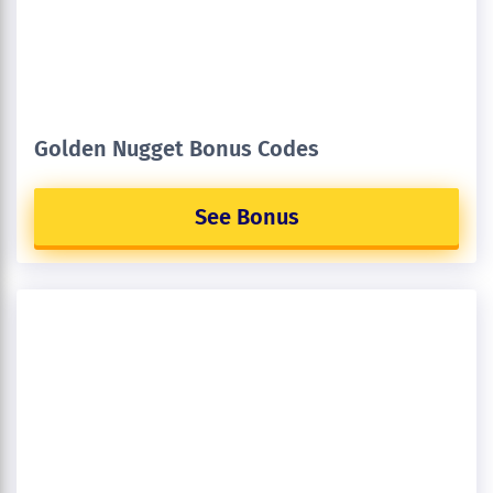
Golden Nugget Bonus Codes
See Bonus