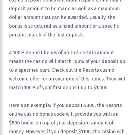
deposit amount to be made as well as a maximum
dollar amount that can be awarded. Usually, the
bonus is structured as a fixed amount or a specific
percent match of the first deposit.
A 100% deposit bonus of up to a certain amount
means the casino will match 100% of your deposit up
to a specified sum. Check out the Resorts casino
welcome offer for an example of this bonus. They will
match 100% of your first deposit up to $1,000.
Here’s an example: If you deposit $800, the Resorts
online casino bonus code will provide you with an
$800 bonus on top of your deposited amount of
money. However, if you deposit $1100, the casino will