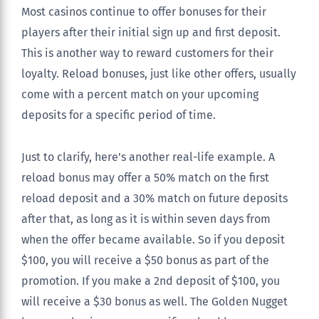
Most casinos continue to offer bonuses for their
players after their initial sign up and first deposit.
This is another way to reward customers for their
loyalty. Reload bonuses, just like other offers, usually
come with a percent match on your upcoming
deposits for a specific period of time.
Just to clarify, here’s another real-life example. A
reload bonus may offer a 50% match on the first
reload deposit and a 30% match on future deposits
after that, as long as it is within seven days from
when the offer became available. So if you deposit
$100, you will receive a $50 bonus as part of the
promotion. If you make a 2nd deposit of $100, you
will receive a $30 bonus as well. The Golden Nugget