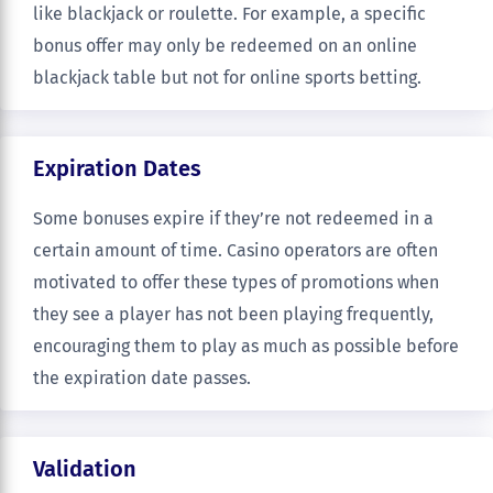
like blackjack or roulette. For example, a specific
bonus offer may only be redeemed on an online
blackjack table but not for online sports betting.
Expiration Dates
Some bonuses expire if they’re not redeemed in a
certain amount of time. Casino operators are often
motivated to offer these types of promotions when
they see a player has not been playing frequently,
encouraging them to play as much as possible before
the expiration date passes.
Validation