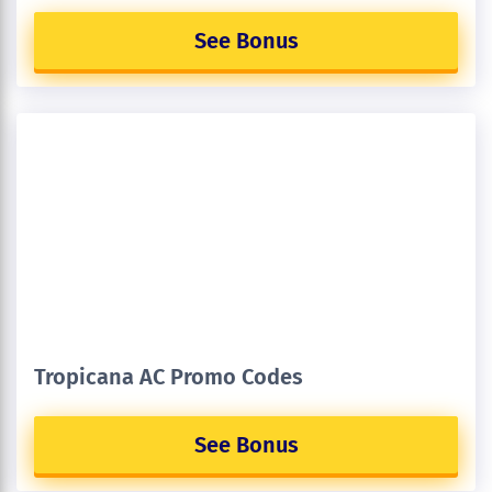
See Bonus
Tropicana AC Promo Codes
See Bonus