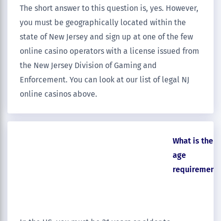
The short answer to this question is, yes. However,
you must be geographically located within the
state of New Jersey and sign up at one of the few
online casino operators with a license issued from
the New Jersey Division of Gaming and
Enforcement. You can look at our list of legal NJ
online casinos above.
What is the
age
requirement