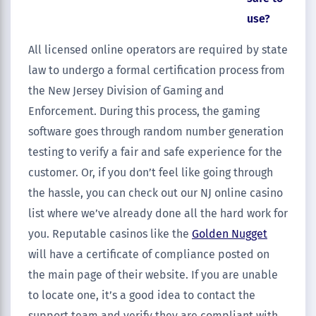
use?
All licensed online operators are required by state
law to undergo a formal certification process from
the New Jersey Division of Gaming and
Enforcement. During this process, the gaming
software goes through random number generation
testing to verify a fair and safe experience for the
customer. Or, if you don’t feel like going through
the hassle, you can check out our NJ online casino
list where we’ve already done all the hard work for
you. Reputable casinos like the
Golden Nugget
will have a certificate of compliance posted on
the main page of their website. If you are unable
to locate one, it’s a good idea to contact the
support team and verify they are compliant with