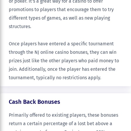
or poker. It’s a great way for a casino to offer
promotions to players that encourage them to try
different types of games, as well as new playing
structures.
Once players have entered a specific tournament
through the NJ online casino bonuses, they can win
prizes just like the other players who paid money to
join. Additionally, once the player has entered the
tournament, typically no restrictions apply.
Cash Back Bonuses
Primarily offered to existing players, these bonuses
return a certain percentage of a lost bet above a