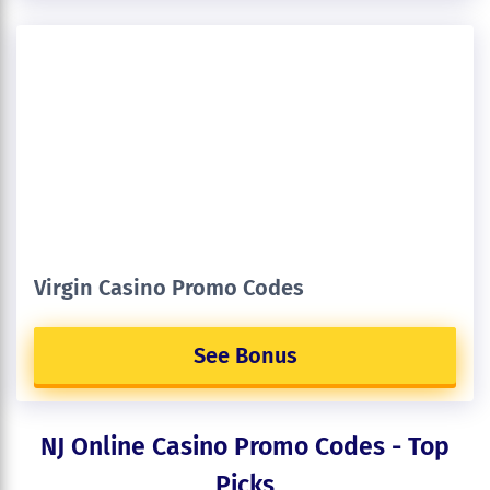
Virgin Casino Promo Codes
See Bonus
NJ Online Casino Promo Codes - Top
Picks