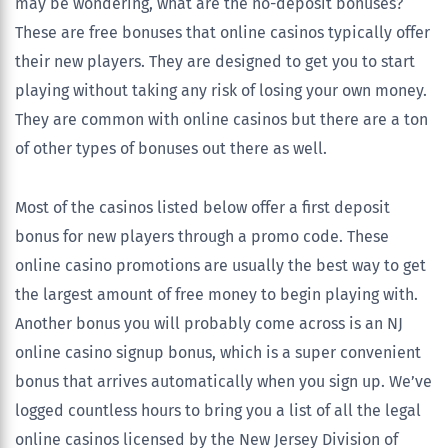
may be wondering, what are the no-deposit bonuses?
These are free bonuses that online casinos typically offer
their new players. They are designed to get you to start
playing without taking any risk of losing your own money.
They are common with online casinos but there are a ton
of other types of bonuses out there as well.
Most of the casinos listed below offer a first deposit
bonus for new players through a promo code. These
online casino promotions are usually the best way to get
the largest amount of free money to begin playing with.
Another bonus you will probably come across is an NJ
online casino signup bonus, which is a super convenient
bonus that arrives automatically when you sign up. We’ve
logged countless hours to bring you a list of all the legal
online casinos licensed by the New Jersey Division of