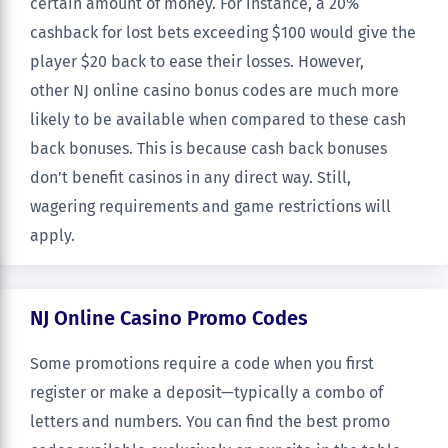
certain amount of money. For instance, a 20%
cashback for lost bets exceeding $100 would give the
player $20 back to ease their losses. However,
other NJ online casino bonus codes are much more
likely to be available when compared to these cash
back bonuses. This is because cash back bonuses
don’t benefit casinos in any direct way. Still,
wagering requirements and game restrictions will
apply.
NJ Online Casino Promo Codes
Some promotions require a code when you first
register or make a deposit—typically a combo of
letters and numbers. You can find the best promo