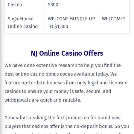
Casino
$300
SugarHouse
WELCOME BUNDLE UP
WELCOME1
Online Casino
TO $1,500
NJ Online Casino Offers
We have done extensive research to help you find the
best online casino bonus codes available today. We
feature up-to-date bonuses from only legal and licensed
casinos to ensure your money is safe, secure, and
withdrawals are quick and reliable.
Generally speaking, the first promotion for brand new
players that casinos offer is the no-deposit bonus. So you