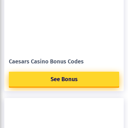
Caesars Casino Bonus Codes
See Bonus