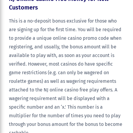
Customers
This is a no-deposit bonus exclusive for those who
are signing up for the first time. You will be required
to provide a unique online casino promo code when
registering, and usually, the bonus amount will be
available to play with, as soon as your account is
verified. However, most casinos do have specific
game restrictions (e.g. can only be wagered on
roulette games) as well as wagering requirements
attached to the NJ online casino free play offers. A
wagering requirement will be displayed with a
specific number and an ‘x.’ This number is a
multiplier for the number of times you need to play
through your bonus amount for the bonus to become
cashable.