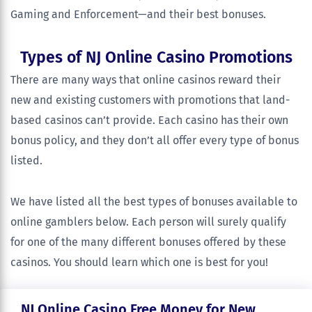
Gaming and Enforcement—and their best bonuses.
Types of NJ Online Casino Promotions
There are many ways that online casinos reward their
new and existing customers with promotions that land-
based casinos can’t provide. Each casino has their own
bonus policy, and they don’t all offer every type of bonus
listed.
We have listed all the best types of bonuses available to
online gamblers below. Each person will surely qualify
for one of the many different bonuses offered by these
casinos. You should learn which one is best for you!
NJ Online Casino Free Money for New