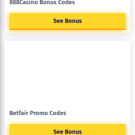
888Casino Bonus Codes
See Bonus
Betfair Promo Codes
See Bonus