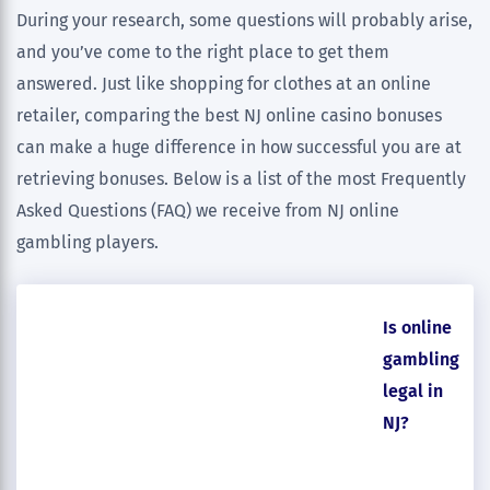
During your research, some questions will probably arise,
and you’ve come to the right place to get them
answered. Just like shopping for clothes at an online
retailer, comparing the best NJ online casino bonuses
can make a huge difference in how successful you are at
retrieving bonuses. Below is a list of the most Frequently
Asked Questions (FAQ) we receive from NJ online
gambling players.
Is online
gambling
legal in
NJ?