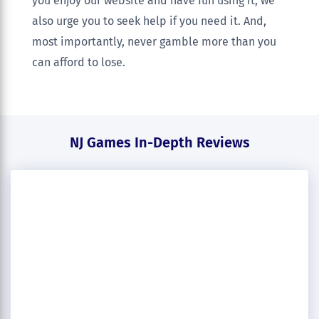
you enjoy our website and have fun using it, we
also urge you to seek help if you need it. And,
most importantly, never gamble more than you
can afford to lose.
NJ Games In-Depth Reviews