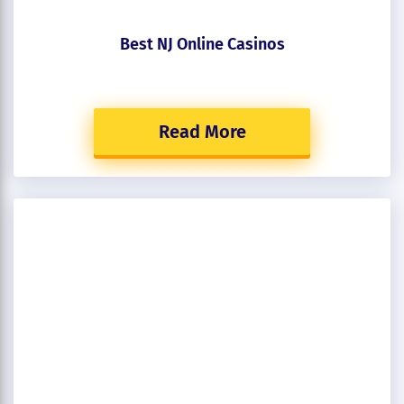
Best NJ Online Casinos
Read More