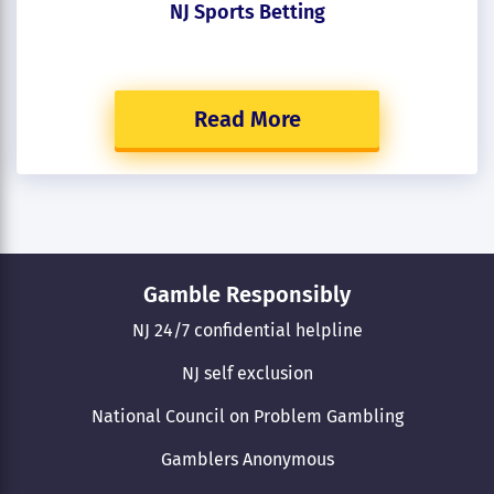
NJ Sports Betting
Read More
Gamble Responsibly
NJ 24/7 confidential helpline
NJ self exclusion
National Council on Problem Gambling
Gamblers Anonymous