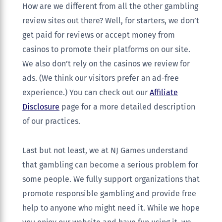
How are we different from all the other gambling
review sites out there? Well, for starters, we don’t
get paid for reviews or accept money from
casinos to promote their platforms on our site.
We also don’t rely on the casinos we review for
ads. (We think our visitors prefer an ad-free
experience.) You can check out our
Affiliate
Disclosure
page for a more detailed description
of our practices.
Last but not least, we at NJ Games understand
that gambling can become a serious problem for
some people. We fully support organizations that
promote responsible gambling and provide free
help to anyone who might need it. While we hope