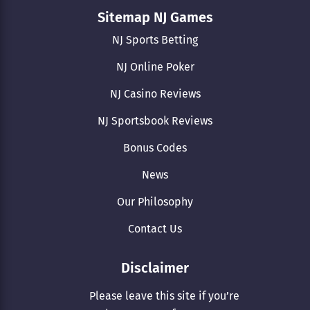
Sitemap NJ Games
NJ Sports Betting
NJ Online Poker
NJ Casino Reviews
NJ Sportsbook Reviews
Bonus Codes
News
Our Philosophy
Contact Us
Disclaimer
Please leave this site if you’re