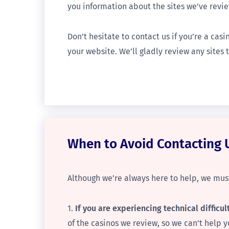
you information about the sites we’ve revi
Don’t hesitate to contact us if you’re a cas
your website. We’ll gladly review any sites 
When to Avoid Contacting 
Although we’re always here to help, we must
1.
If you are experiencing technical difficul
of the casinos we review, so we can’t help y