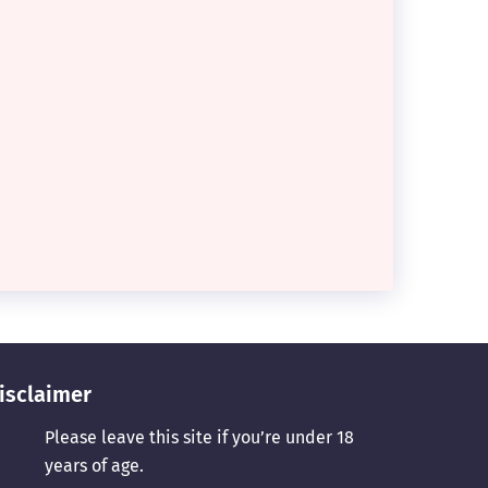
isclaimer
Please leave this site if you’re under 18
years of age.