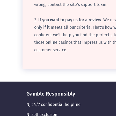
wrong, contact the site’s support team.
2.
If you want to pay us for a review
. We ne
only if it meets all our criteria. That’s how
confident we’ll help you find the perfect si
those online casinos that impress us with the
customer service.
Gamble Responsibly
NJ 24/7 confidential helpline
NJ self exclusion