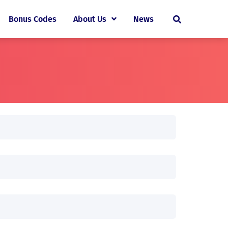
Bonus Codes
About Us
News