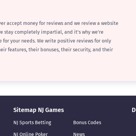
ver accept money for reviews and we review a website
 we stay completely impartial, and it’s why we’re
te for your needs. We write positive reviews for only
ir features, their bonuses, their security, and their
Sitemap NJ Games
D
NJ Sports Betting
Bonus Codes
NJ Online Poker
News