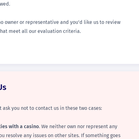
ewed.
ino owner or representative and you’d like us to review
that meet all our evaluation criteria.
Us
 ask you not to contact us in these two cases:
ties with a casino
. We neither own nor represent any
ou resolve any issues on other sites. If something goes