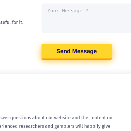
eful for it.
Send Message
nswer questions about our website and the content on
erienced researchers and gamblers will happily give