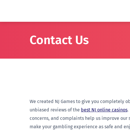
Contact Us
We created NJ Games to give you completely ob
unbiased reviews of the
best NJ online casinos
.
concerns, and complaints help us improve our si
make your gambling experience as safe and en