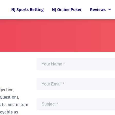
NJ Sports Betting
NJ Online Poker
Reviews
jective,
 Questions,
te, and in turn
joyable as