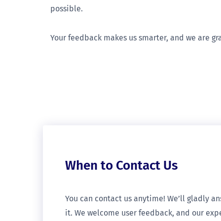
possible.
Your feedback makes us smarter, and we are grat
When to Contact Us
You can contact us anytime! We’ll gladly a
it. We welcome user feedback, and our exp