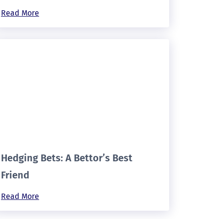
Read More
Hedging Bets: A Bettor’s Best
Friend
Read More