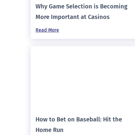
Why Game Selection is Becoming
More Important at Casinos
Read More
How to Bet on Baseball: Hit the
Home Run