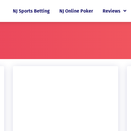
NJ Sports Betting
NJ Online Poker
Reviews