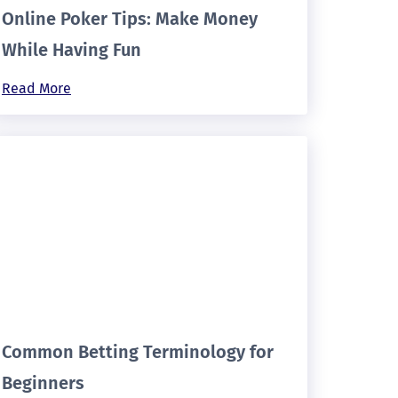
Online Poker Tips: Make Money
While Having Fun
Read More
Common Betting Terminology for
Beginners