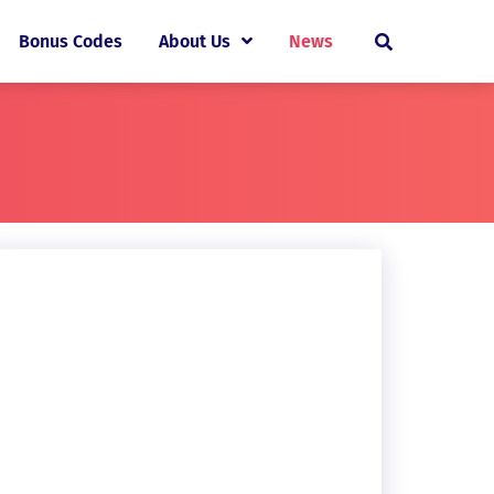
Bonus Codes
About Us
News