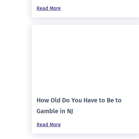
Read More
How Old Do You Have to Be to
Gamble in NJ
Read More