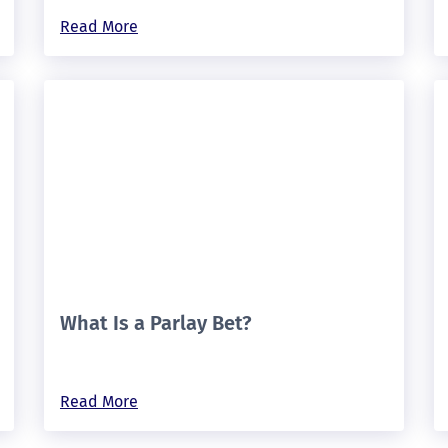
Read More
What Is a Parlay Bet?
Read More