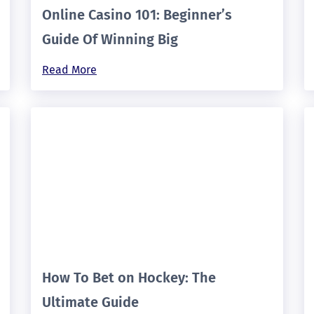
Online Casino 101: Beginner’s
Guide Of Winning Big
Read More
How To Bet on Hockey: The
Ultimate Guide