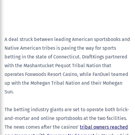
A deal struck between leading American sportsbooks and
Native American tribes is paving the way for sports
betting in the state of Connecticut. DraftKings partnered
with the Mashantucket Pequot Tribal Nation that
operates Foxwoods Resort Casino, while FanDuel teamed
up with the Mohegan Tribal Nation and their Mohegan
Sun.
The betting industry giants are set to operate both brick-
and-mortar and online sportsbooks at the two facilities.
The news comes after the casinos’
tribal owners reached