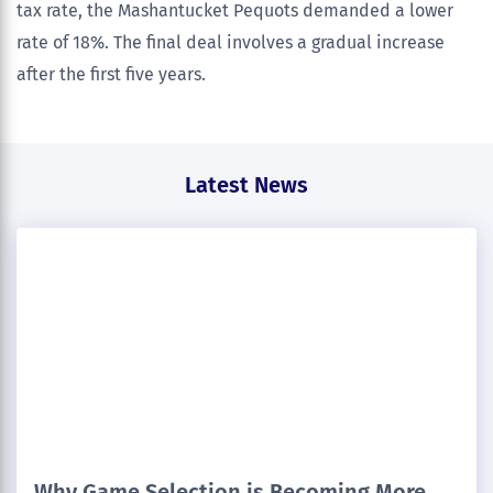
tax rate, the Mashantucket Pequots demanded a lower
rate of 18%. The final deal involves a gradual increase
after the first five years.
Latest News
Why Game Selection is Becoming More