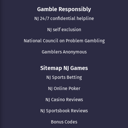
Gamble Responsibly
NJ 24/7 confidential helpline
NJ self exclusion
National Council on Problem Gambling
Gamblers Anonymous
Sitemap NJ Games
NJ Sports Betting
NJ Online Poker
NJ Casino Reviews
NJ Sportsbook Reviews
Bonus Codes