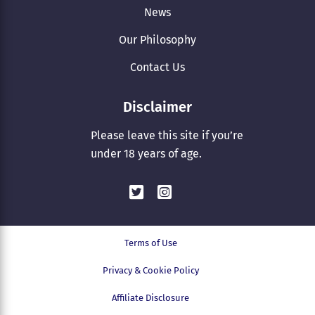
News
Our Philosophy
Contact Us
Disclaimer
Please leave this site if you’re
under 18 years of age.
twitter
instagram
Terms of Use
Privacy & Cookie Policy
Affiliate Disclosure