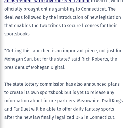
an agreement with Governor Ned Lamont
in March, which
officially brought online gambling to Connecticut. The
deal was followed by the introduction of new legislation
that enables the two tribes to secure licenses for their
sportsbooks.
“Getting this launched is an important piece, not just for
Mohegan Sun, but for the state,” said Rich Roberts, the
president of Mohegan Digital.
The state lottery commission has also announced plans
to create its own sportsbook but is yet to release any
information about future partners. Meanwhile, DraftKings
and FanDuel will be able to offer daily fantasy sports
after the new law finally legalized DFS in Connecticut.