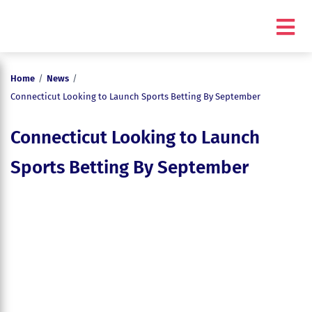
Home
/
News
/
Connecticut Looking to Launch Sports Betting By September
Connecticut Looking to Launch
Sports Betting By September