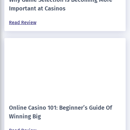
Important at Casinos
Read Review
Online Casino 101: Beginner’s Guide Of
Winning Big