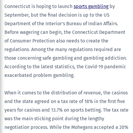
Connecticut is hoping to launch
sports gambling
by
September, but the final decision is up to the US
Department of the Interior’s Bureau of Indian Affairs.
Before wagering can begin, the Connecticut Department
of Consumer Protection also needs to create the
regulations. Among the many regulations required are
those concerning safe gambling and gambling addiction.
According to the latest statistics, the
Covid-19 pandemic
exacerbated problem gambling
.
When it comes to the distribution of revenue, the casinos
and the state agreed on a tax rate of 18% in the first five
years for casinos and 13.7% on sports betting. The tax rate
was the main sticking point during the lengthy
negotiation process. While the Mohegans accepted a 20%