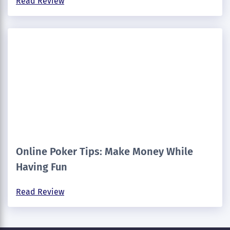
Read Review
Online Poker Tips: Make Money While
Having Fun
Read Review