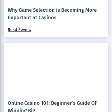
Why Game Selection is Becoming More
Important at Casinos
Read Review
Online Casino 101: Beginner’s Guide Of
Winning Big