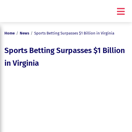
Home
/
News
/
Sports Betting Surpasses $1 Billion in Virginia
Sports Betting Surpasses $1 Billion
in Virginia