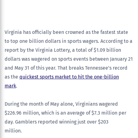
Virginia has officially been crowned as the fastest state
to top one billion dollars in sports wagers. According to a
report by the Virginia Lottery, a total of $1.09 billion
dollars was wagered on sports events between January 21
and May 31 of this year. That breaks Tennessee’s record
as the
quickest sports market to hit the one-billion
mark
.
During the month of May alone, Virginians wagered
$226.96 million, which is an average of $7.3 million per
day. Gamblers reported winning just over $203
million.