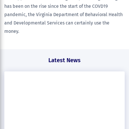
has been on the rise
since the start of the COVD19
pandemic, the Virginia Department of Behavioral Health
and Developmental Services can certainly use the
money.
Latest News