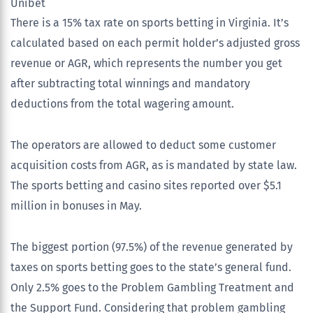
Unibet
There is a 15% tax rate on sports betting in Virginia. It’s
calculated based on each permit holder’s adjusted gross
revenue or AGR, which represents the number you get
after subtracting total winnings and mandatory
deductions from the total wagering amount.
The operators are allowed to deduct some customer
acquisition costs from AGR, as is mandated by state law.
The sports betting and casino sites reported over $5.1
million in bonuses in May.
The biggest portion (97.5%) of the revenue generated by
taxes on sports betting goes to the state’s general fund.
Only 2.5% goes to the Problem Gambling Treatment and
the Support Fund. Considering that
problem gambling