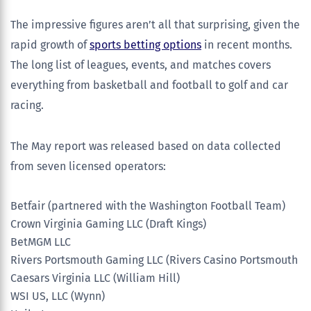
The impressive figures aren’t all that surprising, given the
rapid growth of
sports betting options
in recent months.
The long list of leagues, events, and matches covers
everything from basketball and football to golf and car
racing.
The May report was released based on data collected
from seven licensed operators:
Betfair (partnered with the Washington Football Team)
Crown Virginia Gaming LLC (Draft Kings)
BetMGM LLC
Rivers Portsmouth Gaming LLC (Rivers Casino Portsmouth
Caesars Virginia LLC (William Hill)
WSI US, LLC (Wynn)