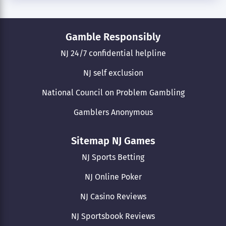
Gamble Responsibly
NJ 24/7 confidential helpline
NJ self exclusion
National Council on Problem Gambling
Gamblers Anonymous
Sitemap NJ Games
NJ Sports Betting
NJ Online Poker
NJ Casino Reviews
NJ Sportsbook Reviews