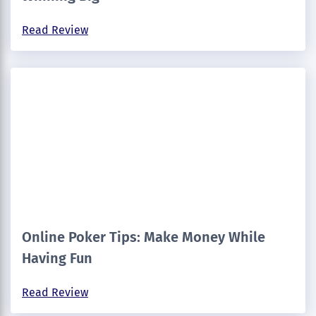
Read Review
Online Poker Tips: Make Money While
Having Fun
Read Review