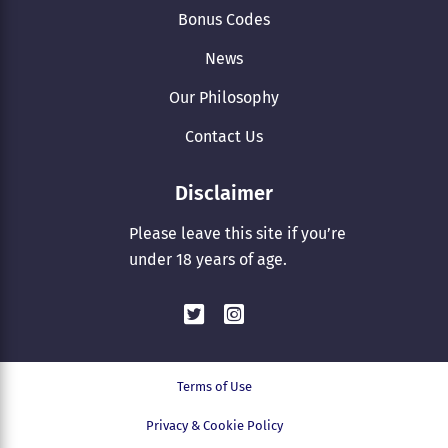
Bonus Codes
News
Our Philosophy
Contact Us
Disclaimer
Please leave this site if you’re
under 18 years of age.
twitter
instagram
Terms of Use
Privacy & Cookie Policy