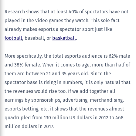
Research shows that at least 40% of spectators have not
played in the video games they watch. This sole fact
already makes esports a spectator sport just like
football
, baseball, or
basketball
.
More specifically, the total esports audience is 62% male
and 38% female. When it comes to age, more than half of
them are between 21 and 35 years old. Since the
spectator base is rising in numbers, it is only natural that
the revenues would rise too. If we add together all
earnings by sponsorships, advertising, merchandising,
esports betting, etc. it shows that the revenues almost
quadrupled from 130 million US dollars in 2012 to 468
million dollars in 2017.