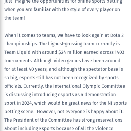
Just imagine the opportunities for online sports betting
when you are familiar with the style of every player on
the team!
When it comes to teams, we have to look again at Dota 2
championships. The highest-grossing team currently is
Team Liquid with around $24 million earned across 1403
tournaments. Although video games have been around
for at least 40 years, and although the spectator base is
so big, esports still has not been recognized by sports
officials. Currently, the International Olympic Committee
is discussing introducing esports as a demonstration
sport in 2024, which would be great news for the NJ sports
betting scene. However, not everyone is happy about it.
The President of the Committee has strong reservations
about including Esports because of all the violence