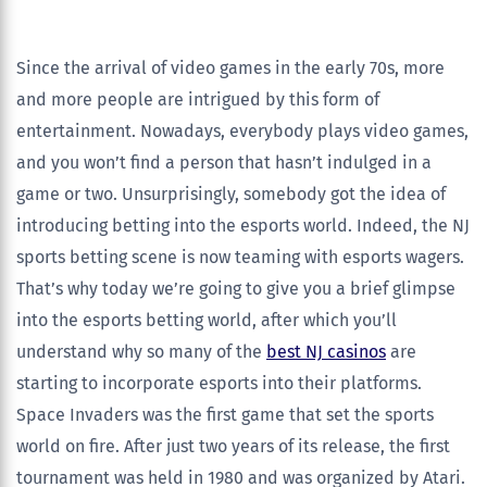
Since the arrival of video games in the early 70s, more
and more people are intrigued by this form of
entertainment. Nowadays, everybody plays video games,
and you won’t find a person that hasn’t indulged in a
game or two. Unsurprisingly, somebody got the idea of
introducing betting into the esports world. Indeed, the NJ
sports betting scene is now teaming with esports wagers.
That’s why today we’re going to give you a brief glimpse
into the esports betting world, after which you’ll
understand why so many of the
best NJ casinos
are
starting to incorporate esports into their platforms.
Space Invaders was the first game that set the sports
world on fire. After just two years of its release, the first
tournament was held in 1980 and was organized by Atari.