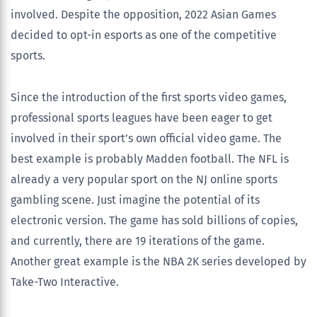
involved. Despite the opposition, 2022 Asian Games
decided to opt-in esports as one of the competitive
sports.
Since the introduction of the first sports video games,
professional sports leagues have been eager to get
involved in their sport’s own official video game. The
best example is probably Madden football. The NFL is
already a very popular sport on the NJ online sports
gambling scene. Just imagine the potential of its
electronic version. The game has sold billions of copies,
and currently, there are 19 iterations of the game.
Another great example is the NBA 2K series developed by
Take-Two Interactive.