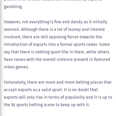
gambling.
However, not everything is fine and dandy as it initially
seemed. Although there is a lot of money and interest
involved, there are still opposing forces towards the
introduction of esports into a formal sports roster. Some
say that there is nothing sport-like in them, while others
have issues with the overall violence present in featured
video games.
Fortunately, there are more and more betting places that
accept esports as a valid sport. It is no doubt that
esports will only rise in terms of popularity and it is up to
the NJ sports betting scene to keep up with it.