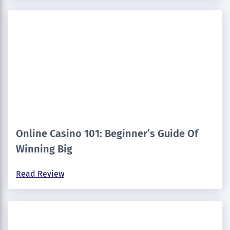
Online Casino 101: Beginner’s Guide Of
Winning Big
Read Review