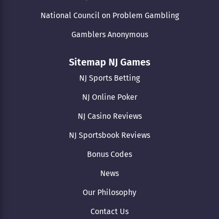
National Council on Problem Gambling
Gamblers Anonymous
Sitemap NJ Games
NJ Sports Betting
NJ Online Poker
NJ Casino Reviews
NJ Sportsbook Reviews
Bonus Codes
News
Our Philosophy
Contact Us