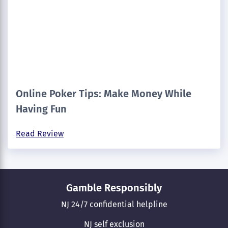
Online Poker Tips: Make Money While
Having Fun
Read Review
Gamble Responsibly
NJ 24/7 confidential helpline
NJ self exclusion