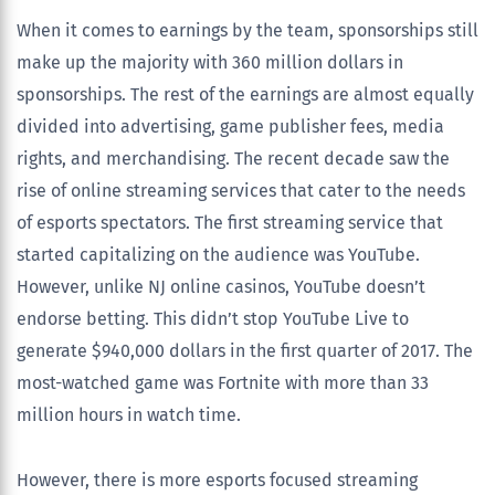
When it comes to earnings by the team, sponsorships still
make up the majority with 360 million dollars in
sponsorships. The rest of the earnings are almost equally
divided into advertising, game publisher fees, media
rights, and merchandising. The recent decade saw the
rise of online streaming services that cater to the needs
of esports spectators. The first streaming service that
started capitalizing on the audience was YouTube.
However, unlike NJ online casinos, YouTube doesn’t
endorse betting. This didn’t stop YouTube Live to
generate $940,000 dollars in the first quarter of 2017. The
most-watched game was Fortnite with more than 33
million hours in watch time.
However, there is more esports focused streaming