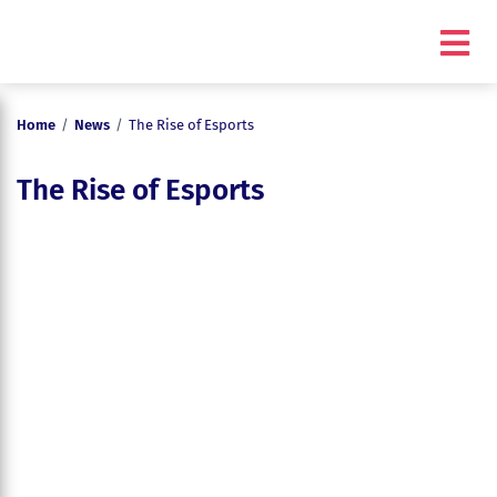
Home
/
News
/
The Rise of Esports
The Rise of Esports