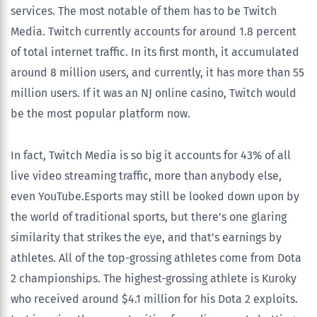
services. The most notable of them has to be Twitch
Media. Twitch currently accounts for around 1.8 percent
of total internet traffic. In its first month, it accumulated
around 8 million users, and currently, it has more than 55
million users. If it was an NJ online casino, Twitch would
be the most popular platform now.
In fact, Twitch Media is so big it accounts for 43% of all
live video streaming traffic, more than anybody else,
even YouTube.Esports may still be looked down upon by
the world of traditional sports, but there’s one glaring
similarity that strikes the eye, and that’s earnings by
athletes. All of the top-grossing athletes come from Dota
2 championships. The highest-grossing athlete is Kuroky
who received around $4.1 million for his Dota 2 exploits.