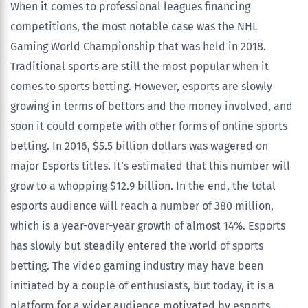
When it comes to professional leagues financing
competitions, the most notable case was the NHL
Gaming World Championship that was held in 2018.
Traditional sports are still the most popular when it
comes to sports betting. However, esports are slowly
growing in terms of bettors and the money involved, and
soon it could compete with other forms of online sports
betting. In 2016, $5.5 billion dollars was wagered on
major Esports titles. It’s estimated that this number will
grow to a whopping $12.9 billion. In the end, the total
esports audience will reach a number of 380 million,
which is a year-over-year growth of almost 14%. Esports
has slowly but steadily entered the world of sports
betting. The video gaming industry may have been
initiated by a couple of enthusiasts, but today, it is a
platform for a wider audience motivated by esports