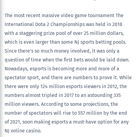
The most recent massive video game tournament The
International Dota 2 Championships was held in 2018
with a staggering prize pool of over 25 million dollars,
which is even larger than some NJ sports betting pools.
Since there’s so much money involved, it was only a
question of time when the first bets would be laid down.
Nowadays, esports is becoming more and more of a
spectator sport, and there are numbers to prove it. While
there were only 124 million esports viewers in 2012, the
numbers almost tripled in 2017 to an astounding 335
million viewers. According to some projections, the
number of spectators will rise to 557 million by the end
of 2021, soon making esports a must-have option for any
NJ online casino.