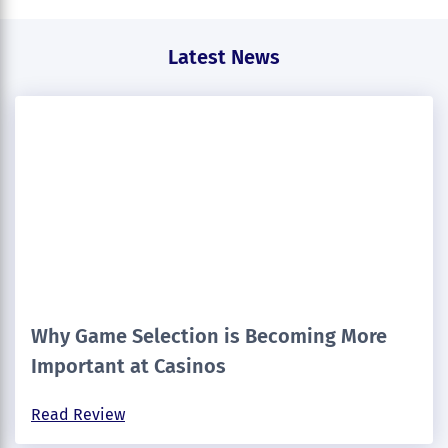
Latest News
Why Game Selection is Becoming More
Important at Casinos
Read Review