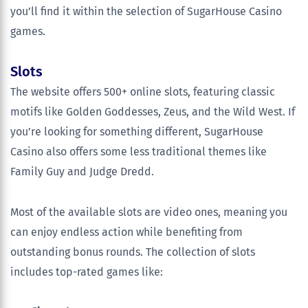
you’ll find it within the selection of SugarHouse Casino
games.
Slots
The website offers 500+ online slots, featuring classic
motifs like Golden Goddesses, Zeus, and the Wild West. If
you’re looking for something different, SugarHouse
Casino also offers some less traditional themes like
Family Guy and Judge Dredd.
Most of the available slots are video ones, meaning you
can enjoy endless action while benefiting from
outstanding bonus rounds. The collection of slots
includes top-rated games like: