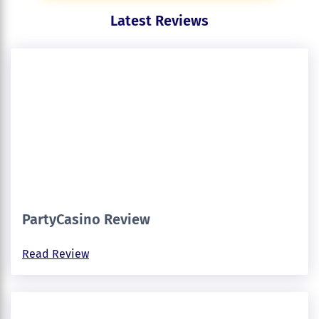
Latest Reviews
PartyCasino Review
Read Review