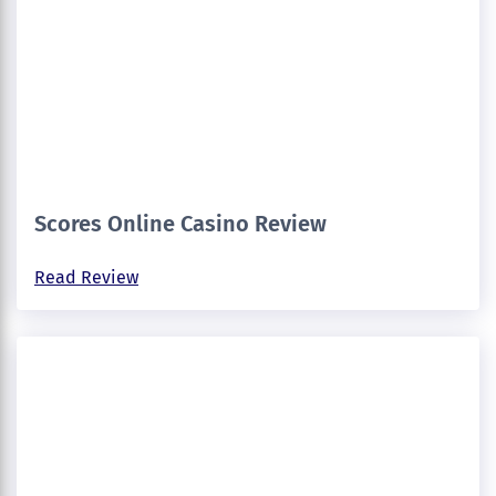
Scores Online Casino Review
Read Review