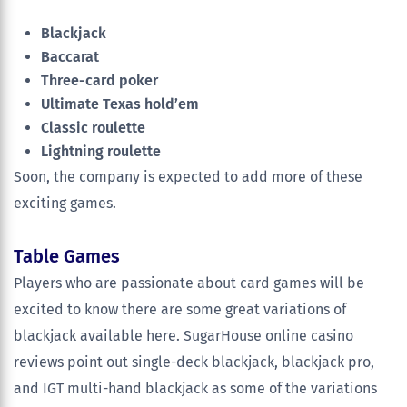
Blackjack
Baccarat
Three-card poker
Ultimate Texas hold’em
Classic roulette
Lightning roulette
Soon, the company is expected to add more of these
exciting games.
Table Games
Players who are passionate about card games will be
excited to know there are some great variations of
blackjack available here. SugarHouse online casino
reviews point out single-deck blackjack, blackjack pro,
and IGT multi-hand blackjack as some of the variations