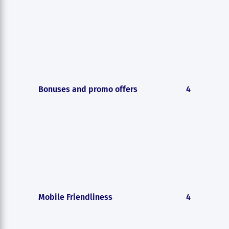
Bonuses and promo offers
4
Mobile Friendliness
4