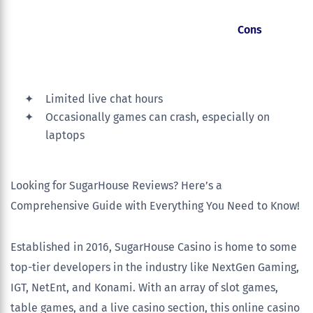
Cons
Limited live chat hours
Occasionally games can crash, especially on
laptops
Looking for SugarHouse Reviews? Here’s a
Comprehensive Guide with Everything You Need to Know!
Established in 2016, SugarHouse Casino is home to some
top-tier developers in the industry like NextGen Gaming,
IGT, NetEnt, and Konami. With an array of slot games,
table games, and a live casino section, this online casino