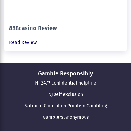
888casino Review
Read Review
Gamble Responsibly
NJ 24/7 confidential helpline
NJ self exclusion
National Council on Problem Gambling
Gamblers Anonymous