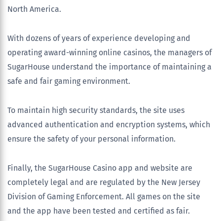
North America.
With dozens of years of experience developing and
operating award-winning online casinos, the managers of
SugarHouse understand the importance of maintaining a
safe and fair gaming environment.
To maintain high security standards, the site uses
advanced authentication and encryption systems, which
ensure the safety of your personal information.
Finally, the SugarHouse Casino app and website are
completely legal and are regulated by the New Jersey
Division of Gaming Enforcement. All games on the site
and the app have been tested and certified as fair.