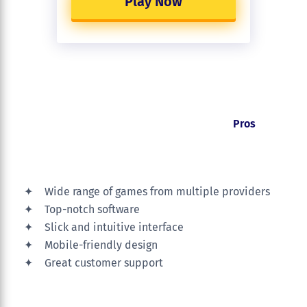
Play Now
Pros
Wide range of games from multiple providers
Top-notch software
Slick and intuitive interface
Mobile-friendly design
Great customer support