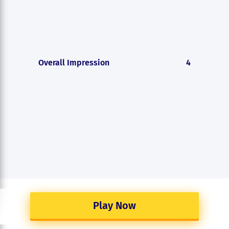
Overall Impression
4
Play Now