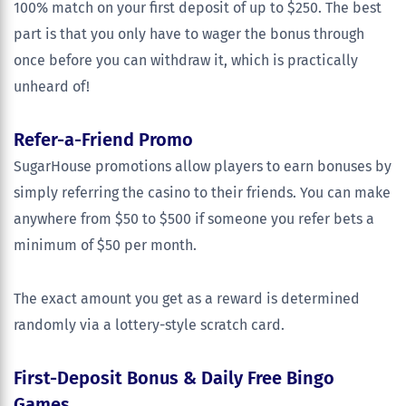
100% match on your first deposit of up to $250. The best
part is that you only have to wager the bonus through
once before you can withdraw it, which is practically
unheard of!
Refer-a-Friend Promo
SugarHouse promotions allow players to earn bonuses by
simply referring the casino to their friends. You can make
anywhere from $50 to $500 if someone you refer bets a
minimum of $50 per month.
The exact amount you get as a reward is determined
randomly via a lottery-style scratch card.
First-Deposit Bonus & Daily Free Bingo
Games