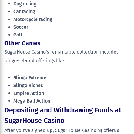
Dog racing
Car racing
Motorcycle racing
Soccer
Golf
Other Games
SugarHouse Casino’s remarkable collection includes
bingo-related offerings like:
Slingo Extreme
Slingo Riches
Empire Action
Mega Ball Action
Depositing and Withdrawing Funds at
SugarHouse Casino
After you’ve signed up, SugarHouse Casino NJ offers a