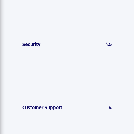
Security
4.5
Customer Support
4