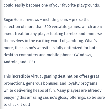
could easily become one of your favorite playgrounds.
SugarHouse reviews – including ours – praise the
selection of more than 500 versatile games, which are a
sweet treat for any player looking to relax and immerse
themselves in the exciting world of gambling. What’s
more, the casino’s website is fully optimized for both
desktop computers and mobile phones (Windows,
Android, and iOS).
This incredible virtual gaming destination offers great
promotions, generous bonuses, and loyalty programs
while delivering heaps of fun. Many players are already
enjoying this amazing casino’s glossy offerings, so be sure
to check it out!