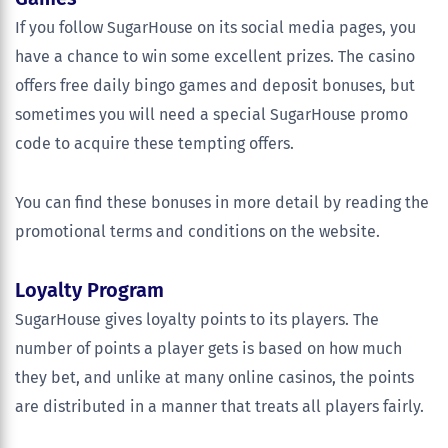
If you follow SugarHouse on its social media pages, you
have a chance to win some excellent prizes. The casino
offers free daily bingo games and deposit bonuses, but
sometimes you will need a special SugarHouse promo
code to acquire these tempting offers.
You can find these bonuses in more detail by reading the
promotional terms and conditions on the website.
Loyalty Program
SugarHouse gives loyalty points to its players. The
number of points a player gets is based on how much
they bet, and unlike at many online casinos, the points
are distributed in a manner that treats all players fairly.