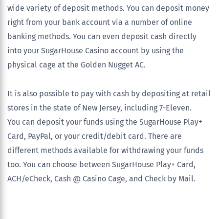
wide variety of deposit methods. You can deposit money
right from your bank account via a number of online
banking methods. You can even deposit cash directly
into your SugarHouse Casino account by using the
physical cage at the Golden Nugget AC.
It is also possible to pay with cash by depositing at retail
stores in the state of New Jersey, including 7-Eleven.
You can deposit your funds using the SugarHouse Play+
Card, PayPal, or your credit/debit card. There are
different methods available for withdrawing your funds
too. You can choose between SugarHouse Play+ Card,
ACH/eCheck, Cash @ Casino Cage, and Check by Mail.