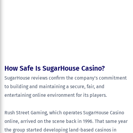
How Safe Is SugarHouse Casino?
SugarHouse reviews confirm the company’s commitment
to building and maintaining a secure, fair, and
entertaining online environment for its players.
Rush Street Gaming, which operates SugarHouse Casino
online, arrived on the scene back in 1996. That same year
the group started developing land-based casinos in