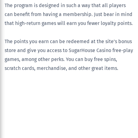
The program is designed in such a way that all players
can benefit from having a membership. Just bear in mind
that high-return games will earn you fewer loyalty points.
The points you earn can be redeemed at the site’s bonus
store and give you access to SugarHouse Casino free-play
games, among other perks. You can buy free spins,
scratch cards, merchandise, and other great items.