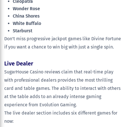
Cleopatra
Wonder Rose
China Shores
White Buffalo
Starburst
Don’t miss progressive jackpot games like Divine Fortune
if you want a chance to win big with just a single spin.
Live Dealer
SugarHouse Casino reviews claim that real-time play
with professional dealers provides the most thrilling
card and table games. The ability to interact with others
at the table adds to an already intense gaming
experience from Evolution Gaming.
The live dealer section includes six different games for
now: