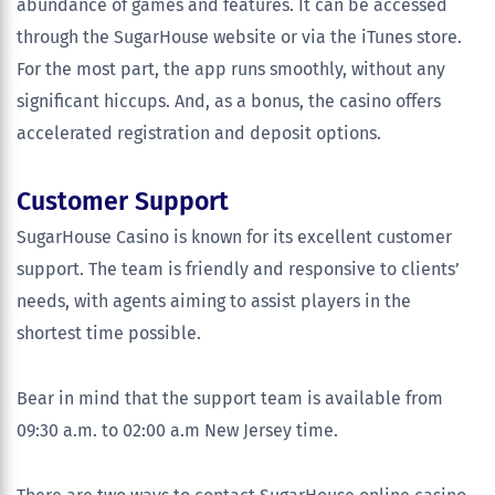
abundance of games and features. It can be accessed
through the SugarHouse website or via the iTunes store.
For the most part, the app runs smoothly, without any
significant hiccups. And, as a bonus, the casino offers
accelerated registration and deposit options.
Customer Support
SugarHouse Casino is known for its excellent customer
support. The team is friendly and responsive to clients’
needs, with agents aiming to assist players in the
shortest time possible.
Bear in mind that the support team is available from
09:30 a.m. to 02:00 a.m New Jersey time.