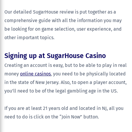
Our detailed SugarHouse review is put together as a
comprehensive guide with all the information you may
be looking for on game selection, user experience, and
other important topics.
Signing up at SugarHouse Casino
Creating an account is easy, but to be able to play in real
money
online casinos
, you need to be physically located
in the state of New Jersey. Also, to open a player account,
you’ll need to be of the legal gambling age in the US.
If you are at least 21 years old and located in NJ, all you
need to do is click on the “Join Now” button.