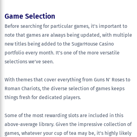
Game Selection
Before searching for particular games, it’s important to
note that games are always being updated, with multiple
new titles being added to the SugarHouse Casino
portfolio every month. It’s one of the more versatile
selections we’ve seen.
With themes that cover everything from Guns N’ Roses to
Roman Chariots, the diverse selection of games keeps
things fresh for dedicated players.
Some of the most rewarding slots are included in this
above-average library. Given the impressive collection of
games, whatever your cup of tea may be, it’s highly likely