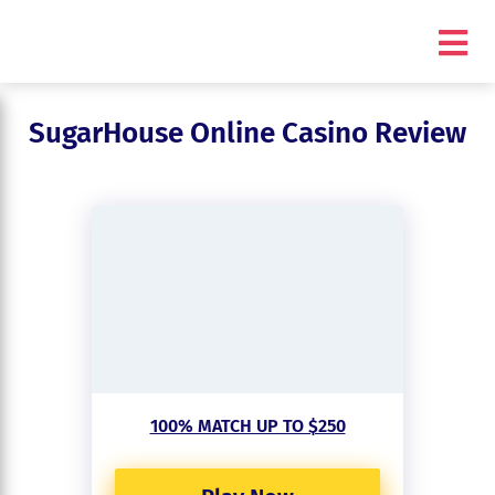
SugarHouse Online Casino Review
100% MATCH UP TO $250