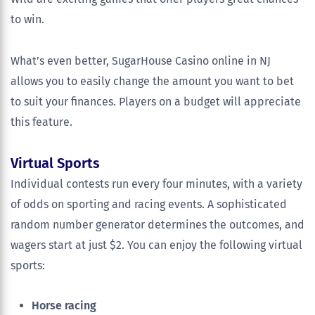
to win.
What’s even better, SugarHouse Casino online in NJ
allows you to easily change the amount you want to bet
to suit your finances. Players on a budget will appreciate
this feature.
Virtual Sports
Individual contests run every four minutes, with a variety
of odds on sporting and racing events. A sophisticated
random number generator determines the outcomes, and
wagers start at just $2. You can enjoy the following virtual
sports:
Horse racing