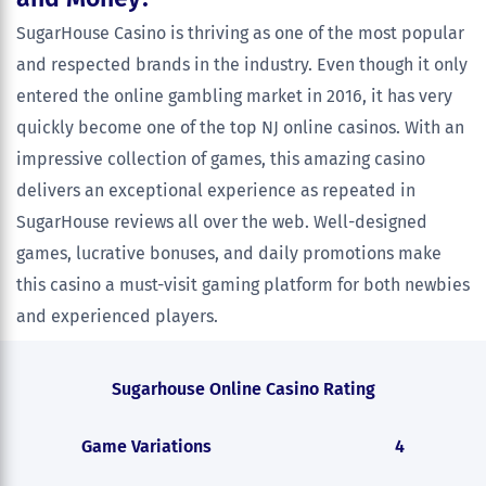
SugarHouse Casino is thriving as one of the most popular
and respected brands in the industry. Even though it only
entered the online gambling market in 2016, it has very
quickly become one of the top NJ online casinos. With an
impressive collection of games, this amazing casino
delivers an exceptional experience as repeated in
SugarHouse reviews all over the web. Well-designed
games, lucrative bonuses, and daily promotions make
this casino a must-visit gaming platform for both newbies
and experienced players.
Sugarhouse Online Casino Rating
Game Variations
4