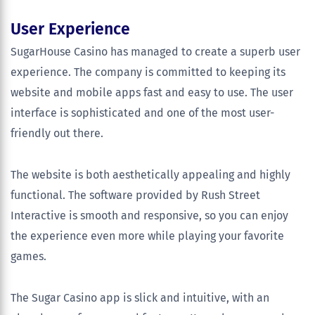
User Experience
SugarHouse Casino has managed to create a superb user
experience. The company is committed to keeping its
website and mobile apps fast and easy to use. The user
interface is sophisticated and one of the most user-
friendly out there.
The website is both aesthetically appealing and highly
functional. The software provided by Rush Street
Interactive is smooth and responsive, so you can enjoy
the experience even more while playing your favorite
games.
The Sugar Casino app is slick and intuitive, with an