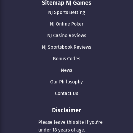
Sitemap NJ Games
NJ Sports Betting
NJ Online Poker
NJ Casino Reviews
NJ Sportsbook Reviews
Bonus Codes
News
Our Philosophy
Contact Us
Disclaimer
Please leave this site if you’re
under 18 years of age.