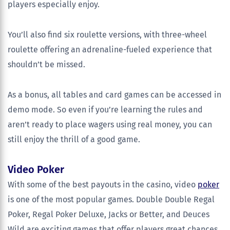
players especially enjoy.
You’ll also find six roulette versions, with three-wheel
roulette offering an adrenaline-fueled experience that
shouldn’t be missed.
As a bonus, all tables and card games can be accessed in
demo mode. So even if you’re learning the rules and
aren’t ready to place wagers using real money, you can
still enjoy the thrill of a good game.
Video Poker
With some of the best payouts in the casino, video
poker
is one of the most popular games. Double Double Regal
Poker, Regal Poker Deluxe, Jacks or Better, and Deuces
Wild are exciting games that offer players great chances