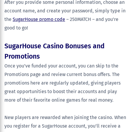
After you provide some personal information, choose an
account name, and create your password, simply type in
the
SugarHouse promo code
– 250MATCH – and you’re
good to go!
SugarHouse Casino Bonuses and
Promotions
Once you’ve funded your account, you can skip to the
Promotions page and review current bonus offers. The
promotions here are regularly updated, giving players
great opportunities to boost their accounts and play
more of their favorite online games for real money.
New players are rewarded when joining the casino. When
you register for a SugarHouse account, you’ll receive a