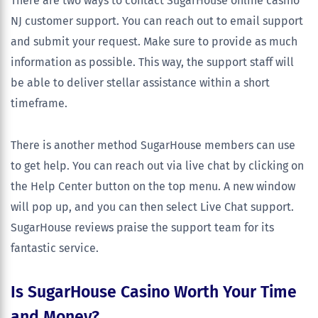
There are two ways to contact SugarHouse online casino
NJ customer support. You can reach out to email support
and submit your request. Make sure to provide as much
information as possible. This way, the support staff will
be able to deliver stellar assistance within a short
timeframe.
There is another method SugarHouse members can use
to get help. You can reach out via live chat by clicking on
the Help Center button on the top menu. A new window
will pop up, and you can then select Live Chat support.
SugarHouse reviews praise the support team for its
fantastic service.
Is SugarHouse Casino Worth Your Time
and Money?