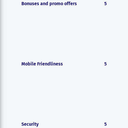
Bonuses and promo offers
5
Mobile Friendliness
5
Security
5