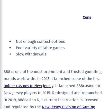
Cons
Not enough contact options
Poor variety of table games
Slow withdrawals
888 is one of the most prominent and trusted gambling
brands worldwide. In 2013 it launched some of the first
online casinos in New Jersey
. It launched 888casino for
New Jersey players in 2015. Redesigned and relaunched
in 2019, 888casino NJ’s current incarnation is licensed
and regulated by the
New Jersey Division of Gaming