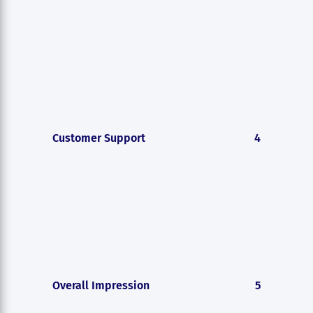
Customer Support
4
Overall Impression
5