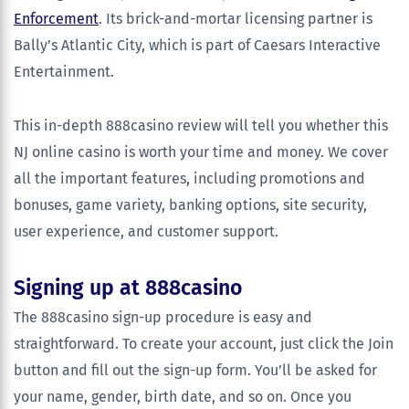
Enforcement
. Its brick-and-mortar licensing partner is
Bally’s Atlantic City, which is part of Caesars Interactive
Entertainment.
This in-depth 888casino review will tell you whether this
NJ online casino is worth your time and money. We cover
all the important features, including promotions and
bonuses, game variety, banking options, site security,
user experience, and customer support.
Signing up at 888casino
The 888casino sign-up procedure is easy and
straightforward. To create your account, just click the Join
button and fill out the sign-up form. You’ll be asked for
your name, gender, birth date, and so on. Once you