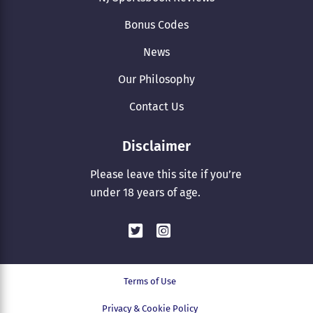
Bonus Codes
News
Our Philosophy
Contact Us
Disclaimer
Please leave this site if you’re
under 18 years of age.
twitter
instagram
Terms of Use
Privacy & Cookie Policy