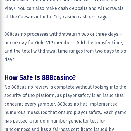
Play+. You can also make cash deposits and withdrawals
at the Caesars Atlantic City casino cashier’s cage.
888casino processes withdrawals in two or three days –
or one day for Gold VIP members. Add the transfer time,
and the total withdrawal time ranges from two days to six
days.
How Safe Is 888casino?
No 888casino review is complete without looking into the
security of the platform, as player safety is an issue that
concerns every gambler. 888casino has implemented
numerous measures that ensure player safety. Each game
has passed a random number generator test for
randomness and has a fairness certificate issued by