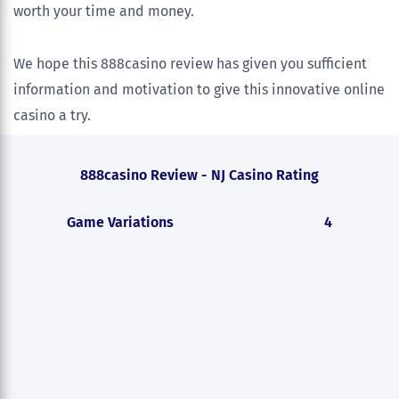
worth your time and money.
We hope this 888casino review has given you sufficient
information and motivation to give this innovative online
casino a try.
888casino Review - NJ Casino Rating
Game Variations
4