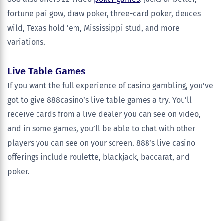
fortune pai gow, draw poker, three-card poker, deuces
wild, Texas hold ’em, Mississippi stud, and more
variations.
Live Table Games
If you want the full experience of casino gambling, you’ve
got to give 888casino’s live table games a try. You’ll
receive cards from a live dealer you can see on video,
and in some games, you’ll be able to chat with other
players you can see on your screen. 888’s live casino
offerings include roulette, blackjack, baccarat, and
poker.