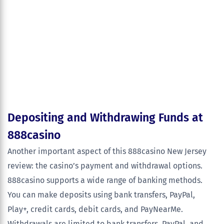
Depositing and Withdrawing Funds at
888casino
Another important aspect of this 888casino New Jersey
review: the casino’s payment and withdrawal options.
888casino supports a wide range of banking methods.
You can make deposits using bank transfers, PayPal,
Play+, credit cards, debit cards, and PayNearMe.
Withdrawals are limited to bank transfers, PayPal, and