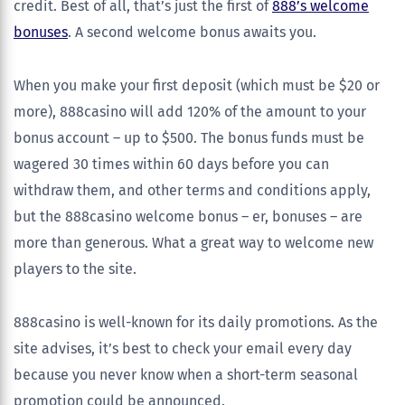
credit. Best of all, that’s just the first of
888’s welcome
bonuses
. A second welcome bonus awaits you.
When you make your first deposit (which must be $20 or
more), 888casino will add 120% of the amount to your
bonus account – up to $500. The bonus funds must be
wagered 30 times within 60 days before you can
withdraw them, and other terms and conditions apply,
but the 888casino welcome bonus – er, bonuses – are
more than generous. What a great way to welcome new
players to the site.
888casino is well-known for its daily promotions. As the
site advises, it’s best to check your email every day
because you never know when a short-term seasonal
promotion could be announced.