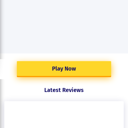
Play Now
Latest Reviews