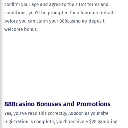
confirm your age and agree to the site’s terms and
conditions, you’ll be prompted for a few more details
before you can claim your 888casino no-deposit
welcome bonus.
888casino Bonuses and Promotions
Yes, you’ve read this correctly. As soon as your site
registration is complete, you’ll receive a $20 gambling