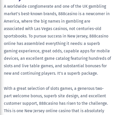
A worldwide conglomerate and one of the UK gambling
market’s best-known brands, 888casino is a newcomer in
America, where the big names in gambling are
associated with Las Vegas casinos, not centuries-old
sportsbooks. To pursue success in New Jersey, 888casino
online has assembled everything it needs: a superb
gaming experience, great odds, capable apps for mobile
devices, an excellent game catalog featuring hundreds of
slots and live table games, and substantial bonuses for
new and continuing players. It’s a superb package.
With a great selection of slots games, a generous two-
part welcome bonus, superb site design, and excellent
customer support, 888casino has risen to the challenge.
This is one New Jersey online casino that is absolutely