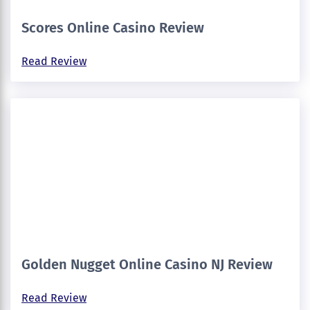
Scores Online Casino Review
Read Review
Golden Nugget Online Casino NJ Review
Read Review