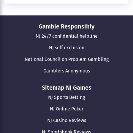
Gamble Responsibly
NJ 24/7 confidential helpline
NJ self exclusion
National Council on Problem Gambling
Gamblers Anonymous
Sitemap NJ Games
NJ Sports Betting
NJ Online Poker
NJ Casino Reviews
NJ Sportsbook Reviews