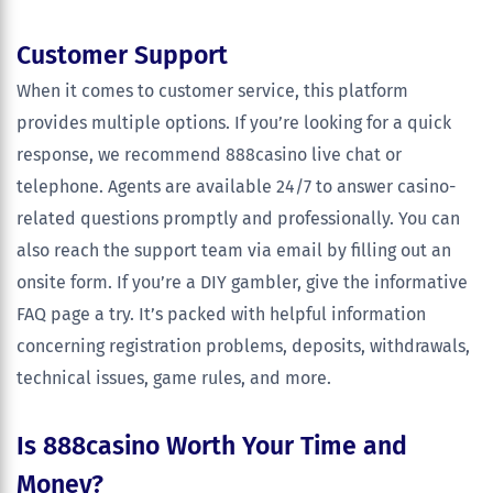
Customer Support
When it comes to customer service, this platform
provides multiple options. If you’re looking for a quick
response, we recommend 888casino live chat or
telephone. Agents are available 24/7 to answer casino-
related questions promptly and professionally. You can
also reach the support team via email by filling out an
onsite form. If you’re a DIY gambler, give the informative
FAQ page a try. It’s packed with helpful information
concerning registration problems, deposits, withdrawals,
technical issues, game rules, and more.
Is 888casino Worth Your Time and
Money?