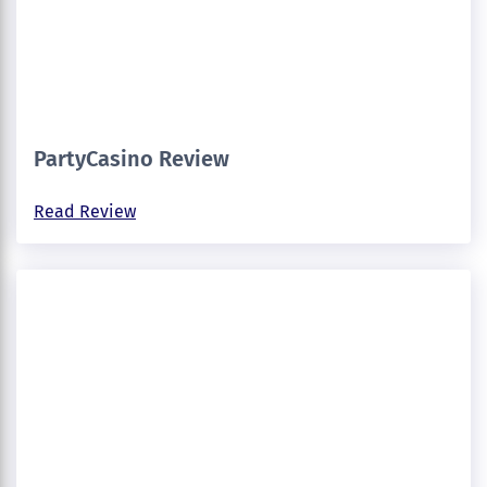
PartyCasino Review
Read Review