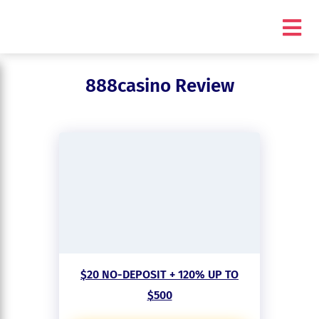
888casino Review
$20 NO-DEPOSIT + 120% UP TO
$500