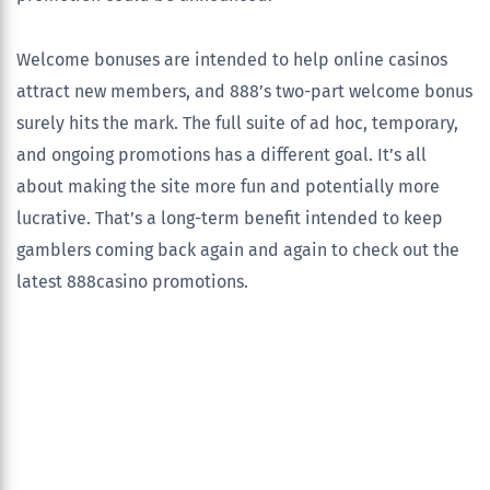
Welcome bonuses are intended to help online casinos
attract new members, and 888’s two-part welcome bonus
surely hits the mark. The full suite of ad hoc, temporary,
and ongoing promotions has a different goal. It’s all
about making the site more fun and potentially more
lucrative. That’s a long-term benefit intended to keep
gamblers coming back again and again to check out the
latest 888casino promotions.