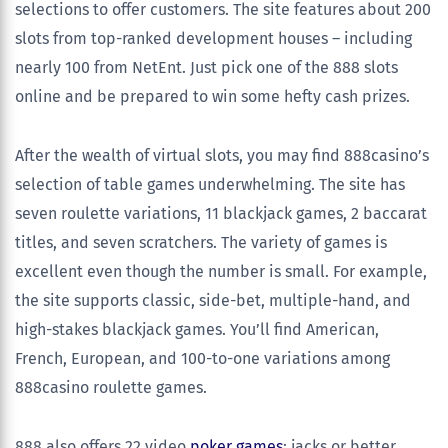
selections to offer customers. The site features about 200
slots from top-ranked development houses – including
nearly 100 from NetEnt. Just pick one of the 888 slots
online and be prepared to win some hefty cash prizes.
After the wealth of virtual slots, you may find 888casino’s
selection of table games underwhelming. The site has
seven roulette variations, 11 blackjack games, 2 baccarat
titles, and seven scratchers. The variety of games is
excellent even though the number is small. For example,
the site supports classic, side-bet, multiple-hand, and
high-stakes blackjack games. You’ll find American,
French, European, and 100-to-one variations among
888casino roulette games.
888 also offers 22 video
poker games
: jacks or better,