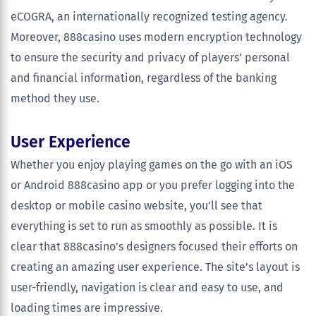
eCOGRA, an internationally recognized testing agency.
Moreover, 888casino uses modern encryption technology
to ensure the security and privacy of players’ personal
and financial information, regardless of the banking
method they use.
User Experience
Whether you enjoy playing games on the go with an iOS
or Android 888casino app or you prefer logging into the
desktop or mobile casino website, you’ll see that
everything is set to run as smoothly as possible. It is
clear that 888casino’s designers focused their efforts on
creating an amazing user experience. The site’s layout is
user-friendly, navigation is clear and easy to use, and
loading times are impressive.