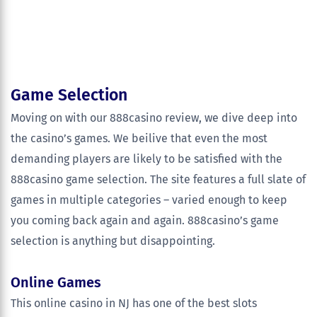
Game Selection
Moving on with our 888casino review, we dive deep into
the casino’s games. We beilive that even the most
demanding players are likely to be satisfied with the
888casino game selection. The site features a full slate of
games in multiple categories – varied enough to keep
you coming back again and again. 888casino’s game
selection is anything but disappointing.
Online Games
This online casino in NJ has one of the best slots