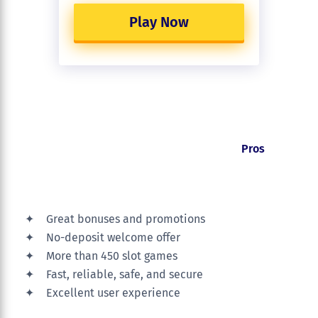
Play Now
Pros
Great bonuses and promotions
No-deposit welcome offer
More than 450 slot games
Fast, reliable, safe, and secure
Excellent user experience