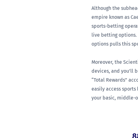
Although the subhead
empire known as Caes
sports-betting opera
live betting options.
options pulls this s
Moreover, the Scien
devices, and you’ll 
“Total Rewards” acco
easily access sports 
your basic, middle-o
8