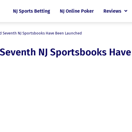
NJ Sports Betting
NJ Online Poker
Reviews
nd Seventh NJ Sportsbooks Have Been Launched
 Seventh NJ Sportsbooks Have