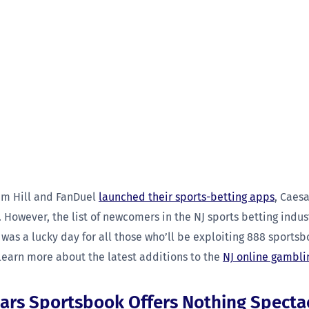
iam Hill and FanDuel
launched their sports-betting apps
, Caes
 However, the list of newcomers in the NJ sports betting indus
was a lucky day for all those who’ll be exploiting 888 sports
earn more about the latest additions to the
NJ online gambli
ars Sportsbook Offers Nothing Specta