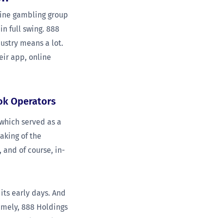
nline gambling group
in full swing. 888
ustry means a lot.
eir app, online
ok Operators
which served as a
aking of the
 and of course, in-
its early days. And
amely, 888 Holdings