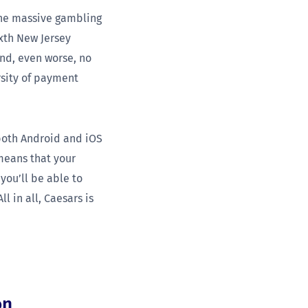
the massive gambling
xth New Jersey
and, even worse, no
ersity of payment
both Android and iOS
means that your
you’ll be able to
l in all, Caesars is
on