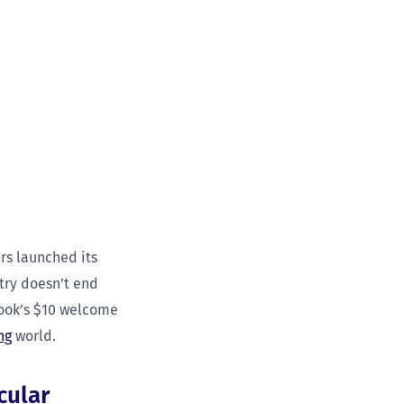
ars launched its
try doesn’t end
book’s $10 welcome
ng
world.
cular