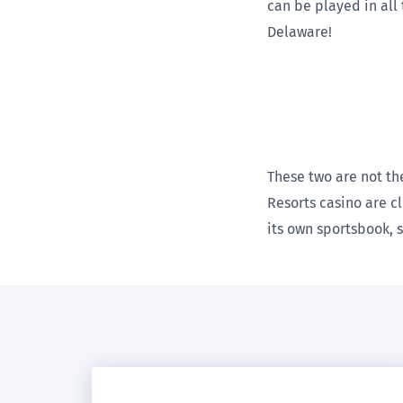
can be played in all
Delaware!
These two are not the
Resorts casino are c
its own sportsbook, s