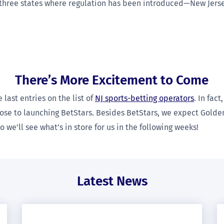
 three states where regulation has been introduced—New Jers
There’s More Excitement to Come
 last entries on the list of
NJ sports-betting operators
. In fac
lose to launching BetStars. Besides BetStars, we expect Golde
o we’ll see what’s in store for us in the following weeks!
Latest News