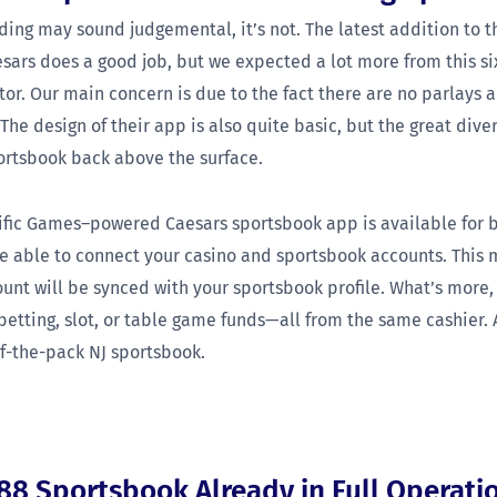
ing may sound judgemental, it’s not. The latest addition to 
ars does a good job, but we expected a lot more from this si
tor. Our main concern is due to the fact there are no parlays 
 The design of their app is also quite basic, but the great div
portsbook back above the surface.
tific Games–powered Caesars sportsbook app is available for 
be able to connect your casino and sportsbook accounts. This 
unt will be synced with your sportsbook profile. What’s more, 
betting, slot, or table game funds—all from the same cashier. Al
f-the-pack NJ sportsbook.
88 Sportsbook Already in Full Operati