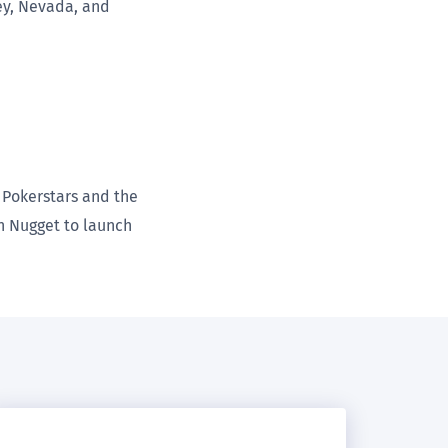
ey, Nevada, and
t, Pokerstars and the
n Nugget to launch