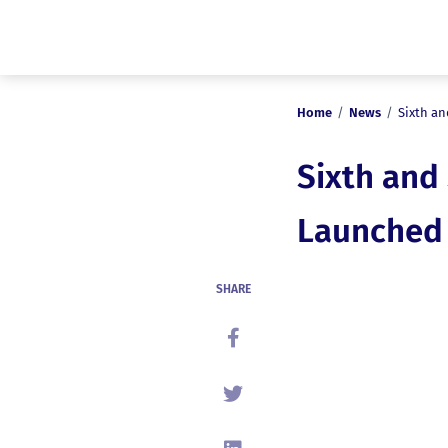
Home
/
News
/
Sixth a
Sixth and
Launched
SHARE