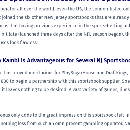
operator all over the world, even the US, the London-listed o
 joined the six other New Jersey sportsbooks that are already 
 us that having previous experience in the sports-betting ind
 bit late (launched three days after the NFL season began), th
ses look flawless!
h Kambi Is Advantageous for Several NJ Sportsbo
i has proved meritorious for PlaySugarHouse and DraftKings, 
88 to begin a partnership with this sportsbook supplier. Spe
it leaves nothing to be desired. A vast variety of games, lines,
onus only adds to the great impression this sportsbook left in 
 nothing less from such an omnipresent gambling operator. N