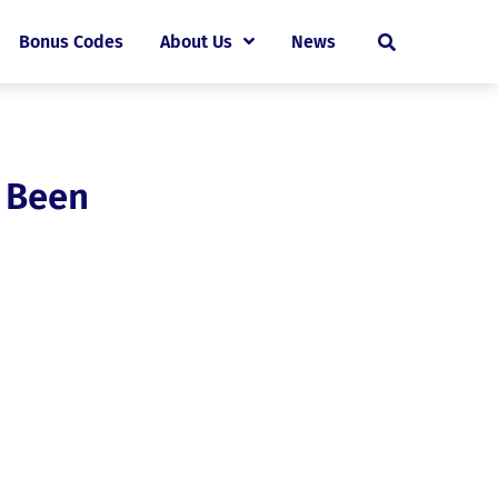
Bonus Codes
About Us
News
 Been