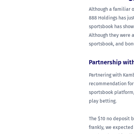
Although a familiar 
888 Holdings has just
sportsbook has shown
Although they were a
sportsbook, and bonu
Partnership wit
Partnering with Kamb
recommendation for 8
sportsbook platform, 
play betting.
The $10 no deposit b
frankly, we expected