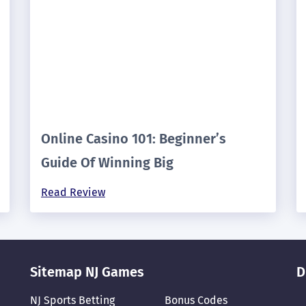
Online Casino 101: Beginner’s
Guide Of Winning Big
Read Review
Sitemap NJ Games
D
NJ Sports Betting
Bonus Codes