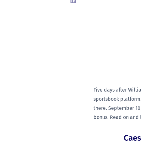
Five days after Will
sportsbook platform.
there. September 10 
bonus. Read on and l
Caes