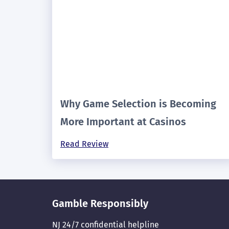
Why Game Selection is Becoming
More Important at Casinos
Read Review
Gamble Responsibly
NJ 24/7 confidential helpline