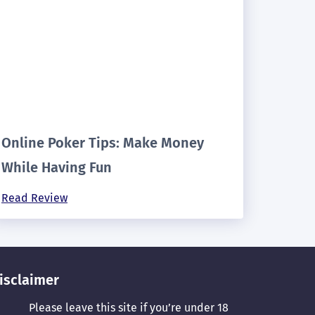
Online Poker Tips: Make Money
While Having Fun
Read Review
isclaimer
Please leave this site if you’re under 18