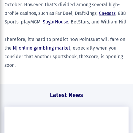
October. However, that’s divided among several high-
profile casinos, such as FanDuel, DraftKings,
Caesars
, 888
Sports, playMGM,
SugarHouse
, BetStars, and William Hill.
Therefore, it’s hard to predict how PointsBet will fare on
the
NJ online gambling market
, especially when you
consider that another sportsbook, theScore, is opening
soon.
Latest News