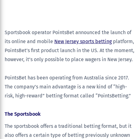
Sportsbook operator PointsBet announced the launch of
its online and mobile
New Jersey sports betting
platform,
PointsBet’s first product launch in the US. At the moment,
however, it’s only possible to place wagers in New Jersey.
PointsBet has been operating from Australia since 2017.
The company’s main advantage is a new kind of “high-
risk, high-reward” betting format called “PointsBetting.”
The Sportsbook
The sportsbook offers a traditional betting format, but it
also offers a certain type of betting previously unknown