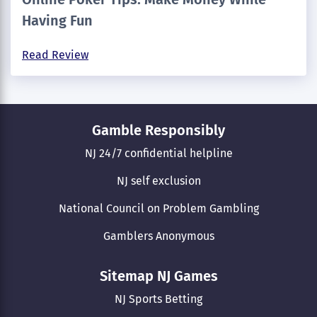
Having Fun
Read Review
Gamble Responsibly
NJ 24/7 confidential helpline
NJ self exclusion
National Council on Problem Gambling
Gamblers Anonymous
Sitemap NJ Games
NJ Sports Betting