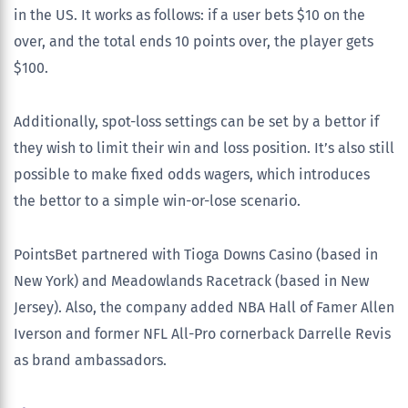
in the US. It works as follows: if a user bets $10 on the
over, and the total ends 10 points over, the player gets
$100.
Additionally, spot-loss settings can be set by a bettor if
they wish to limit their win and loss position. It’s also still
possible to make fixed odds wagers, which introduces
the bettor to a simple win-or-lose scenario.
PointsBet partnered with Tioga Downs Casino (based in
New York) and Meadowlands Racetrack (based in New
Jersey). Also, the company added NBA Hall of Famer Allen
Iverson and former NFL All-Pro cornerback Darrelle Revis
as brand ambassadors.