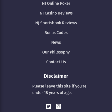
NJ Online Poker
NJ Casino Reviews
NJ Sportsbook Reviews
Bonus Codes
News
Our Philosophy
Contact Us
Disclaimer
Please leave this site if you’re
under 18 years of age.
twitter
instagram