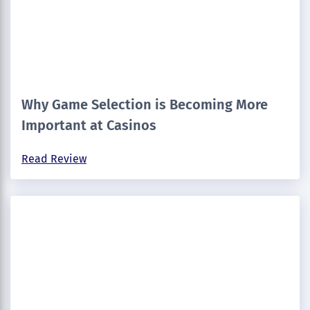
Why Game Selection is Becoming More
Important at Casinos
Read Review