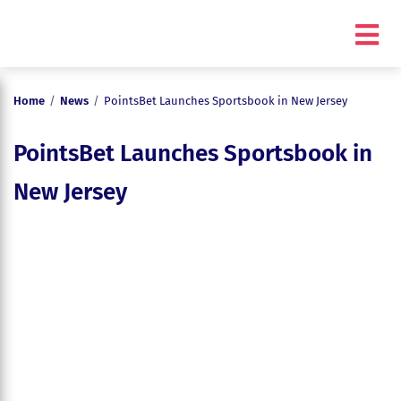
Home
/
News
/
PointsBet Launches Sportsbook in New Jersey
PointsBet Launches Sportsbook in
New Jersey