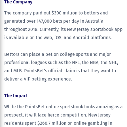
The Company
The company paid out $300 million to bettors and
generated over 147,000 bets per day in Australia
throughout 2018. Currently, its New Jersey sportsbook app
is available on the web, iOS, and Android platforms.
Bettors can place a bet on college sports and major
professional leagues such as the NFL, the NBA, the NHL,
and MLB. PointsBet’s official claim is that they want to
deliver a VIP betting experience.
The Impact
While the PointsBet online sportsbook looks amazing as a
prospect, it will face fierce competition. New Jersey
residents spent $260.7 million on online gambling in