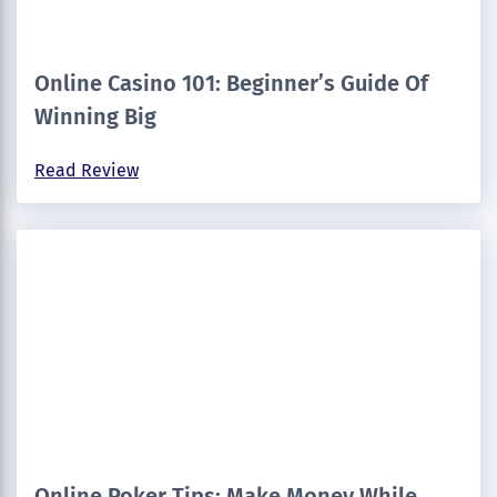
Online Casino 101: Beginner’s Guide Of
Winning Big
Read Review
Online Poker Tips: Make Money While