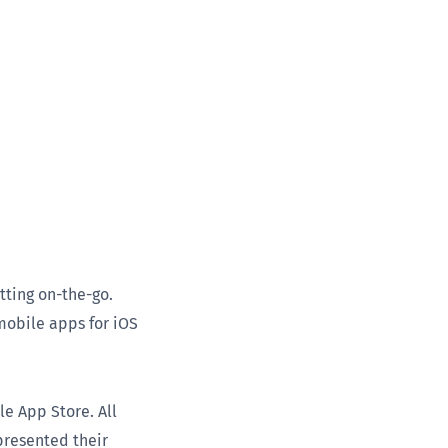
tting on-the-go.
obile apps for iOS
e App Store. All
presented their