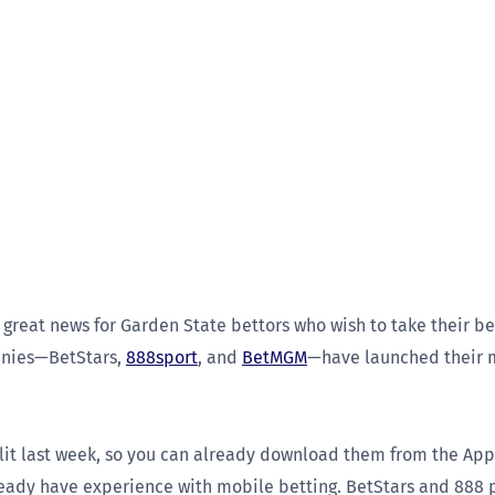
 great news for Garden State bettors who wish to take their be
anies—BetStars,
888sport
, and
BetMGM
—have launched their m
it last week, so you can already download them from the Appl
eady have experience with mobile betting. BetStars and 888 