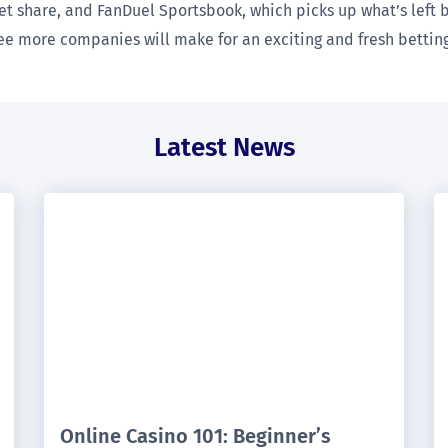
et share, and FanDuel Sportsbook, which picks up what’s left 
ee more companies will make for an exciting and fresh bettin
Latest News
Online Casino 101: Beginner’s