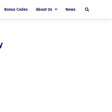
Bonus Codes
About Us
News
y