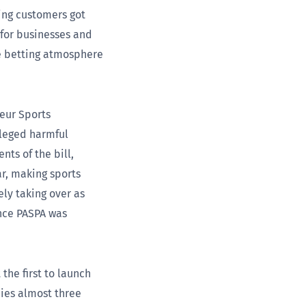
ing customers got
 for businesses and
ve betting atmosphere
teur Sports
lleged harmful
ts of the bill,
ar, making sports
ely taking over as
ince PASPA was
the first to launch
ies almost three