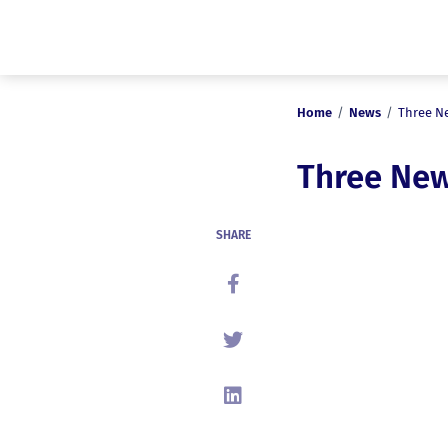
Home
/
News
/
Three N
Three New
SHARE