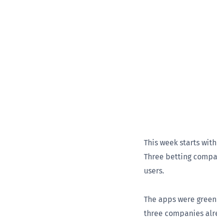
This week starts with
Three betting comp
users.
The apps were greenl
three companies alr