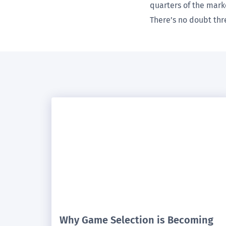
quarters of the mark
There’s no doubt thr
Why Game Selection is Becoming