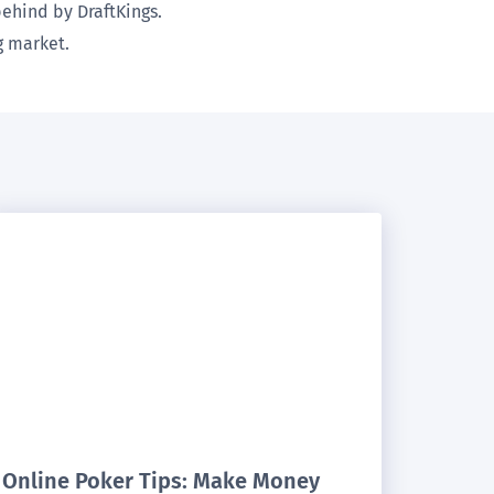
behind by DraftKings.
g market.
Online Poker Tips: Make Money