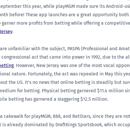
September this year, while playMGM made sure its Android-us
nth before! These app launches are a great opportunity both
 garner more profits from betting while offering a competiti
Jersey
.
 are unfamiliar with the subject, PASPA (Professional and Ama
a congressional act that came into power in 1992, due to the a
betting
. However, New Jersey was one of the most vocal opponen
tional nature. Fortunately, the act was repealed in May this ye
out the US. It’s no news that online betting is steadily but sur
medium for betting. Physical betting garnered $11.4 million s
ile betting has garnered a staggering $12.5 million.
a cakewalk for playMGM, 888, and BetStars, since they are not 
t is already dominated by DraftKings Sportsbook, which occup