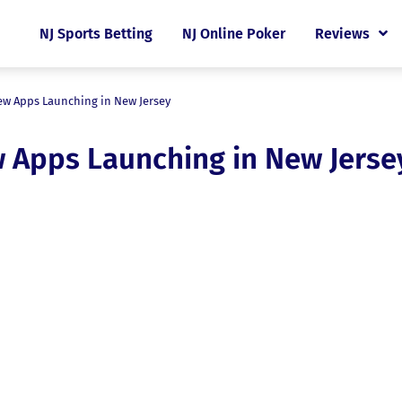
NJ Sports Betting
NJ Online Poker
Reviews
ew Apps Launching in New Jersey
 Apps Launching in New Jerse