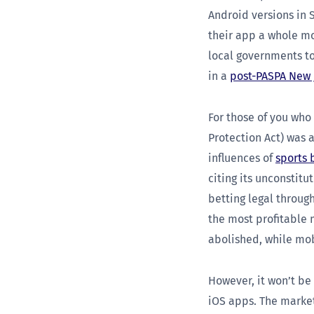
Android versions in 
their app a whole mo
local governments to
in a
post-PASPA New 
For those of you who
Protection Act) was 
influences of
sports 
citing its unconstitu
betting legal through
the most profitable 
abolished, while mob
However, it won’t be 
iOS apps. The marke