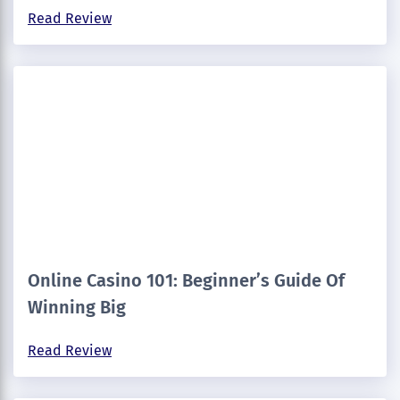
Read Review
Online Casino 101: Beginner’s Guide Of
Winning Big
Read Review