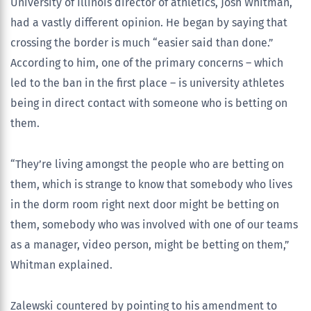
University of Illinois director of athletics, Josh Whitman,
had a vastly different opinion. He began by saying that
crossing the border is much “easier said than done.”
According to him, one of the primary concerns – which
led to the ban in the first place – is university athletes
being in direct contact with someone who is betting on
them.
“They’re living amongst the people who are betting on
them, which is strange to know that somebody who lives
in the dorm room right next door might be betting on
them, somebody who was involved with one of our teams
as a manager, video person, might be betting on them,”
Whitman explained.
Zalewski countered by pointing to his amendment to