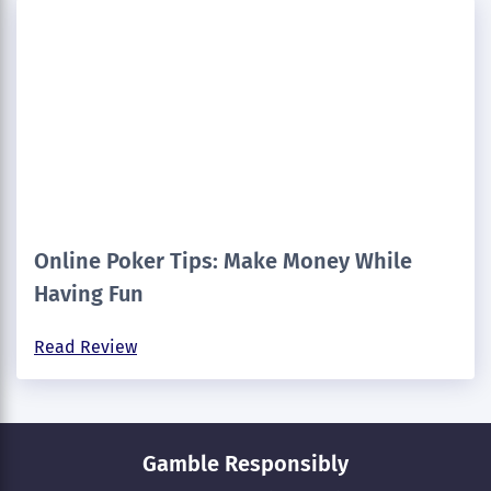
Online Poker Tips: Make Money While
Having Fun
Read Review
Gamble Responsibly