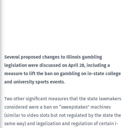
Several proposed changes to Illinois gambling
legislation were discussed on April 28, including a
measure to lift the ban on gambling on in-state college
and university sports events
.
Two other significant measures that the state lawmakers
considered were a ban on “sweepstakes” machines
(similar to video slots but not regulated by the state the
same way) and legalization and regulation of certain i-