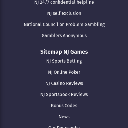
NJ 24/7 confidential helpline
NJ self exclusion
National Council on Problem Gambling
Gamblers Anonymous
Sitemap NJ Games
NJ Sports Betting
NJ Online Poker
NJ Casino Reviews
NJ Sportsbook Reviews
Bonus Codes
News
Our Philosophy