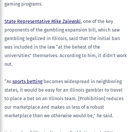
gaming programs.
State Representative Mike Zalewski
, one of the key
proponents of the gambling expansion bill, which saw
gambling legalized in Illinois, said that the initial ban
was included in the law “at the behest of the
universities” themselves. According to him, it didn’t work
out.
“As
sports betting
becomes widespread in neighboring
states, it would be easy for an Illinois gambler to travel
to place a bet on an Illinois team. [Prohibition] reduces
our marketplace and makes us less of a robust
marketplace than we otherwise would be,” he said.