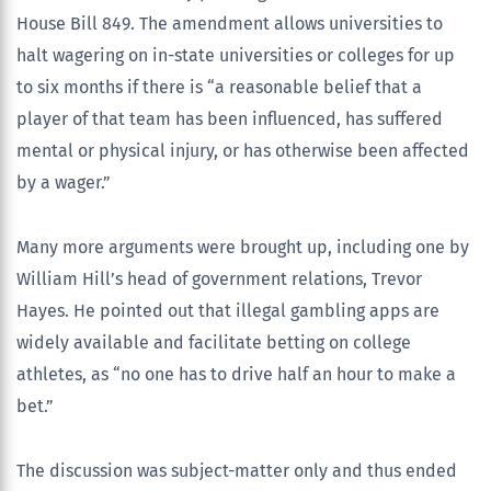
House Bill 849. The amendment allows universities to
halt wagering on in-state universities or colleges for up
to six months if there is “a reasonable belief that a
player of that team has been influenced, has suffered
mental or physical injury, or has otherwise been affected
by a wager.”
Many more arguments were brought up, including one by
William Hill’s head of government relations, Trevor
Hayes. He pointed out that illegal gambling apps are
widely available and facilitate betting on college
athletes, as “no one has to drive half an hour to make a
bet.”
The discussion was subject-matter only and thus ended