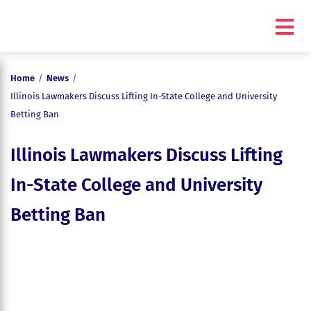
Home
/
News
/
Illinois Lawmakers Discuss Lifting In-State College and University
Betting Ban
Illinois Lawmakers Discuss Lifting
In-State College and University
Betting Ban