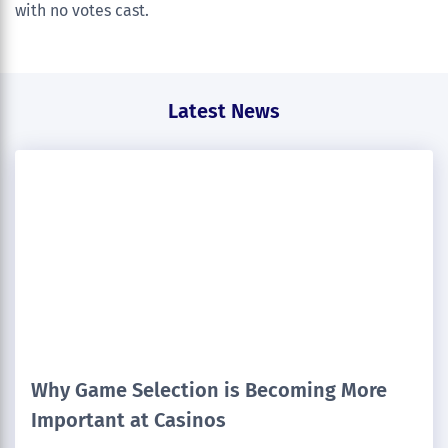
with no votes cast.
Latest News
Why Game Selection is Becoming More
Important at Casinos