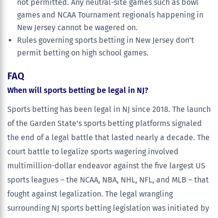
not permitted. Any neutral-site games such as bowl
games and NCAA Tournament regionals happening in
New Jersey cannot be wagered on.
Rules governing sports betting in New Jersey don’t
permit betting on high school games.
FAQ
When will sports betting be legal in NJ?
Sports betting has been legal in NJ since 2018. The launch
of the Garden State’s sports betting platforms signaled
the end of a legal battle that lasted nearly a decade. The
court battle to legalize sports wagering involved
multimillion-dollar endeavor against the five largest US
sports leagues – the NCAA, NBA, NHL, NFL, and MLB – that
fought against legalization. The legal wrangling
surrounding NJ sports betting legislation was initiated by