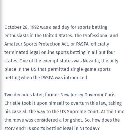
October 28, 1992 was a sad day for sports betting
enthusiasts in the United States. The Professional and
Amateur Sports Protection Act, or PASPA, officially
terminated legal online sports betting in all but four
states. One of the exempt states was Nevada, the only
place in the US that permitted single-game sports
betting when the PASPA was introduced.
Two decades later, former New Jersey Governor Chris
Christie took it upon himself to overturn this law, taking
his case all the way to the US Supreme Court. At the time,
the move was considered a long shot. So, how does the
story end? Is sports betting legal in NJ today?