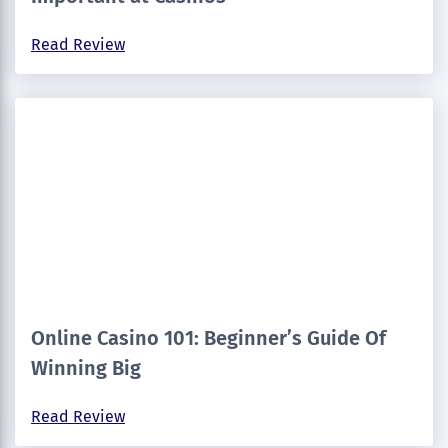
Read Review
Online Casino 101: Beginner’s Guide Of
Winning Big
Read Review