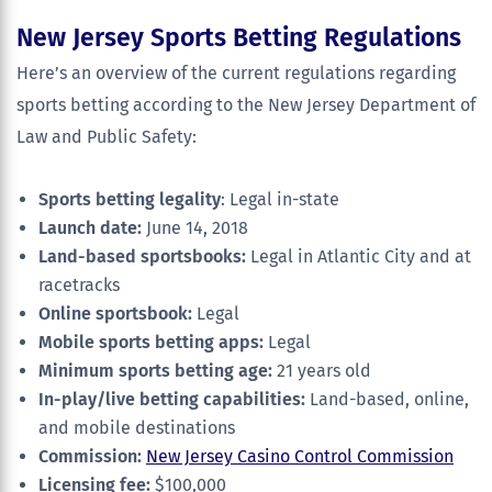
New Jersey Sports Betting Regulations
Here’s an overview of the current regulations regarding
sports betting according to the New Jersey Department of
Law and Public Safety:
Sports betting legality
: Legal in-state
Launch date:
June 14, 2018
Land-based sportsbooks:
Legal in Atlantic City and at
racetracks
Online sportsbook:
Legal
Mobile sports betting apps:
Legal
Minimum sports betting age:
21 years old
In-play/live betting capabilities:
Land-based, online,
and mobile destinations
Commission:
New Jersey Casino Control Commission
Licensing fee:
$100,000