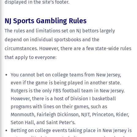
displayed in the site’s footer.
NJ Sports Gambling Rules
The rules and limitations set on NJ bettors largely
depend on individual sportsbooks and the
circumstances. However, there are a few state-wide rules
that apply to everyone:
You cannot bet on college teams from New Jersey,
even if the game is being played in another state.
Rutgers is the only FBS football team in New Jersey.
However, there is a host of Division I basketball
programs with lines on their games, such as
Monmouth, Fairleigh Dickinson, NJIT, Princeton, Rider,
Seton Hall, and Saint Peter’s.
Betting on college events taking place in New Jersey is