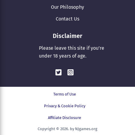
Our Philosophy
Contact Us
Disclaimer
Please leave this site if you’re
under 18 years of age.
twitter
instagram
Terms of Use
Privacy & Cookie Policy
Affiliate Disclosure
Copyright © 2026. by NJgames.org