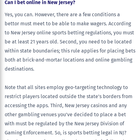
Can I bet online in New Jersey?
Yes, you can. However, there are a few conditions a
bettor must meet to be able to make wagers. According
to New Jersey online sports betting regulations, you must
be at least 21 years old. Second, you need to be located
within state boundaries; this rule applies for placing bets
both at brick-and-mortar locations and online gambling
destinations.
Note that all sites employ geo-targeting technology to
restrict players located outside the state’s borders from
accessing the apps. Third, New Jersey casinos and any
other gambling venues you’ve decided to place a bet
with must be regulated by the New Jersey Division of
Gaming Enforcement. So, is sports betting legal in NJ?