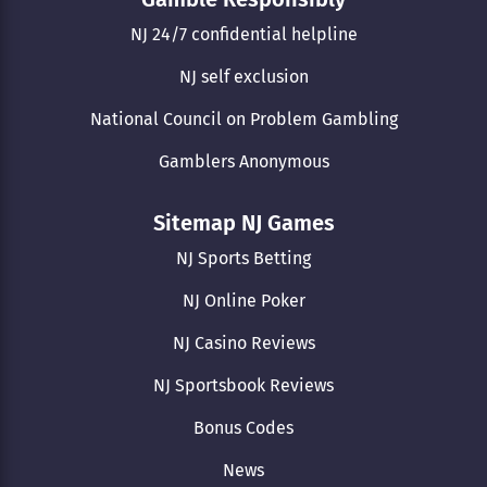
NJ 24/7 confidential helpline
NJ self exclusion
National Council on Problem Gambling
Gamblers Anonymous
Sitemap NJ Games
NJ Sports Betting
NJ Online Poker
NJ Casino Reviews
NJ Sportsbook Reviews
Bonus Codes
News