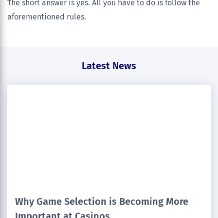
The short answer is yes. All you have to do is follow the
aforementioned rules.
Latest News
Why Game Selection is Becoming More
Important at Casinos