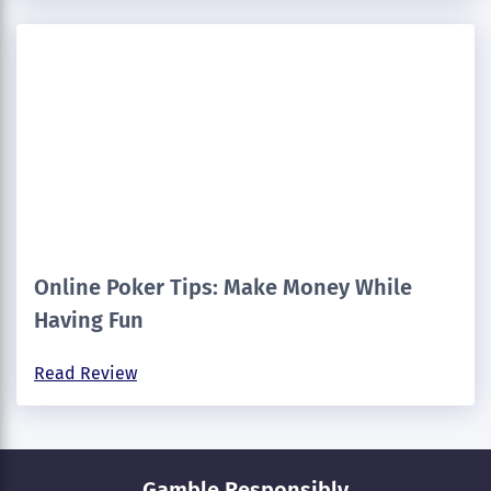
Online Poker Tips: Make Money While
Having Fun
Read Review
Gamble Responsibly