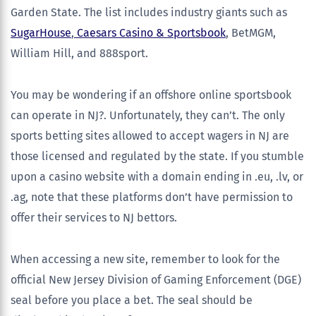
Garden State. The list includes industry giants such as
SugarHouse
,
Caesars Casino & Sportsbook
, BetMGM,
William Hill, and 888sport.
You may be wondering if an offshore online sportsbook
can operate in NJ?. Unfortunately, they can’t. The only
sports betting sites allowed to accept wagers in NJ are
those licensed and regulated by the state. If you stumble
upon a casino website with a domain ending in .eu, .lv, or
.ag, note that these platforms don’t have permission to
offer their services to NJ bettors.
When accessing a new site, remember to look for the
official New Jersey Division of Gaming Enforcement (DGE)
seal before you place a bet. The seal should be