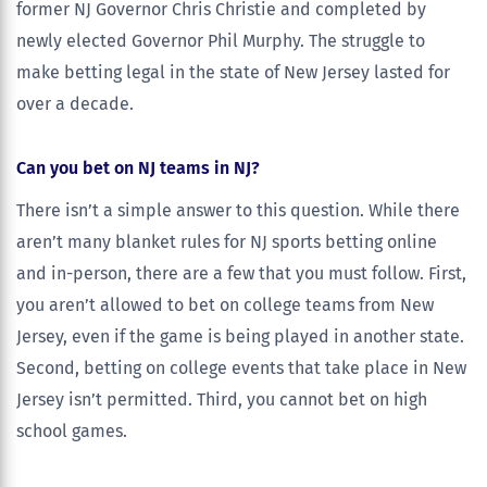
former NJ Governor Chris Christie and completed by
newly elected Governor Phil Murphy. The struggle to
make betting legal in the state of New Jersey lasted for
over a decade.
Can you bet on NJ teams in NJ?
There isn’t a simple answer to this question. While there
aren’t many blanket rules for NJ sports betting online
and in-person, there are a few that you must follow. First,
you aren’t allowed to bet on college teams from New
Jersey, even if the game is being played in another state.
Second, betting on college events that take place in New
Jersey isn’t permitted. Third, you cannot bet on high
school games.