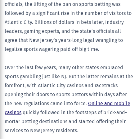
officials, the lifting of the ban on sports betting was
followed by a significant rise in the number of visitors to
Atlantic City. Billions of dollars in bets later, industry
leaders, gaming experts, and the state’s officials all
agree that New Jersey’s years-long legal wrangling to
legalize sports wagering paid off big time.
Over the last few years, many other states embraced
sports gambling just like NJ. But the latter remains at the
forefront, with Atlantic City casinos and racetracks
opening their doors to sports bettors within days after
the new regulations came into force.
Online and mobile
casinos
quickly followed in the footsteps of brick-and-
mortar betting destinations and started offering their
services to New Jersey residents.