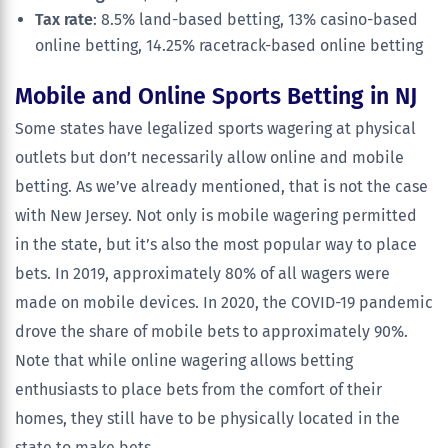
Tax rate
: 8.5% land-based betting, 13% casino-based
online betting, 14.25% racetrack-based online betting
Mobile and Online Sports Betting in NJ
Some states have legalized sports wagering at physical
outlets but don’t necessarily allow online and mobile
betting. As we’ve already mentioned, that is not the case
with New Jersey. Not only is mobile wagering permitted
in the state, but it’s also the most popular way to place
bets. In 2019, approximately 80% of all wagers were
made on mobile devices. In 2020, the COVID-19 pandemic
drove the share of mobile bets to approximately 90%.
Note that while online wagering allows betting
enthusiasts to place bets from the comfort of their
homes, they still have to be physically located in the
state to make bets.