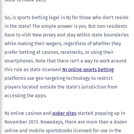
So, is sports betting legal in NJ for those who don’t reside
in the state? The simple answer is yes. But non-residents
have to visit New Jersey and stay within state boundaries
while making their wagers, regardless of whether they
prefer betting at casinos, racetracks, or using their
smartphones. Note that there isn’t a way to work around
this rule as state-licensed
NJ online sports betting
platforms use geo-targeting technology to restrict
players located outside the state’s jurisdiction from
accessing the apps.
NJ online casinos and
poker sites
started popping up in
November 2013. Nowadays, there are more than a dozen
online and mobile sportsbooks licensed for use in the