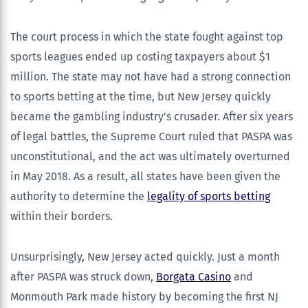
The court process in which the state fought against top
sports leagues ended up costing taxpayers about $1
million. The state may not have had a strong connection
to sports betting at the time, but New Jersey quickly
became the gambling industry’s crusader. After six years
of legal battles, the Supreme Court ruled that PASPA was
unconstitutional, and the act was ultimately overturned
in May 2018. As a result, all states have been given the
authority to determine the
legality of sports betting
within their borders.
Unsurprisingly, New Jersey acted quickly. Just a month
after PASPA was struck down,
Borgata Casino
and
Monmouth Park made history by becoming the first NJ