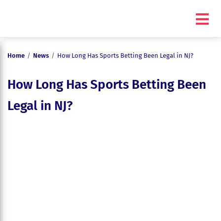
Home
/
News
/
How Long Has Sports Betting Been Legal in NJ?
How Long Has Sports Betting Been
Legal in NJ?