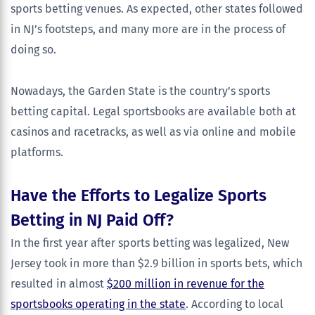
sports betting venues. As expected, other states followed
in NJ’s footsteps, and many more are in the process of
doing so.
Nowadays, the Garden State is the country’s sports
betting capital. Legal sportsbooks are available both at
casinos and racetracks, as well as via online and mobile
platforms.
Have the Efforts to Legalize Sports
Betting in NJ Paid Off?
In the first year after sports betting was legalized, New
Jersey took in more than $2.9 billion in sports bets, which
resulted in almost
$200 million in revenue for the
sportsbooks operating in the state
. According to local