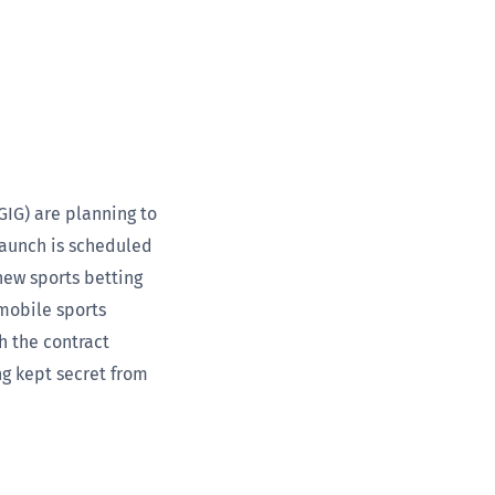
GIG) are planning to
launch is scheduled
 new sports betting
mobile sports
h the contract
ng kept secret from