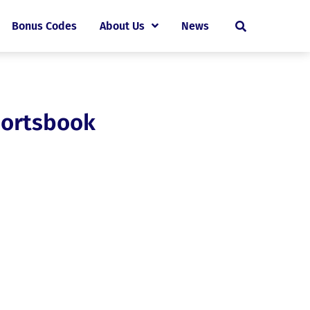
Bonus Codes
About Us
News
portsbook