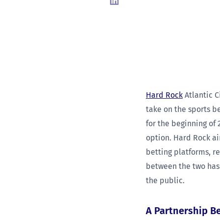
Hard Rock
Atlantic C
take on the sports b
for the beginning of 
option. Hard Rock ai
betting platforms, r
between the two has 
the public.
A Partnership B