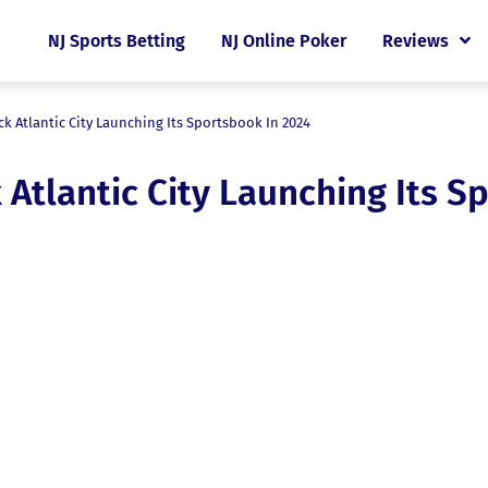
NJ Sports Betting
NJ Online Poker
Reviews
k Atlantic City Launching Its Sportsbook In 2024
 Atlantic City Launching Its S