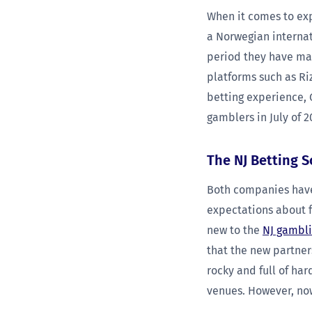
When it comes to exp
a Norwegian internat
period they have ma
platforms such as Ri
betting experience, 
gamblers in July of 2
The NJ Betting S
Both companies have
expectations about fu
new to the
NJ gambli
that the new partner
rocky and full of ha
venues. However, now