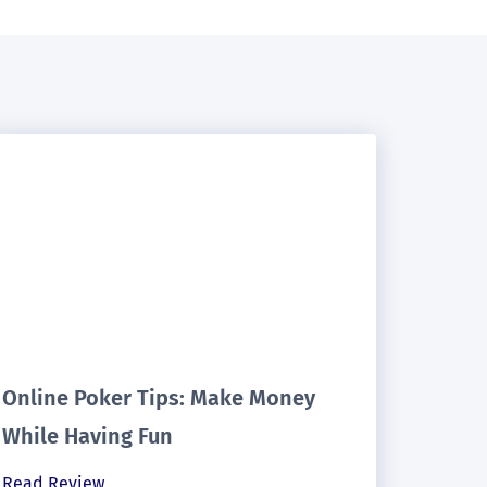
Online Poker Tips: Make Money
While Having Fun
Read Review