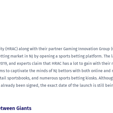
ity (HRAC) along with their partner Gaming Innovation Group (
etting market in NJ by opening a sports betting platform. The 
2019, and experts claim that HRAC has a lot to gain with their
ms to captivate the minds of NJ bettors with both online and 
etail sportsbooks, and numerous sports betting kiosks. Althoug
already been signed, the exact date of the launch is still bei
etween Giants