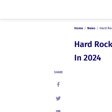
Home
/
News
/
Hard Roc
Hard Rock
In 2024
SHARE