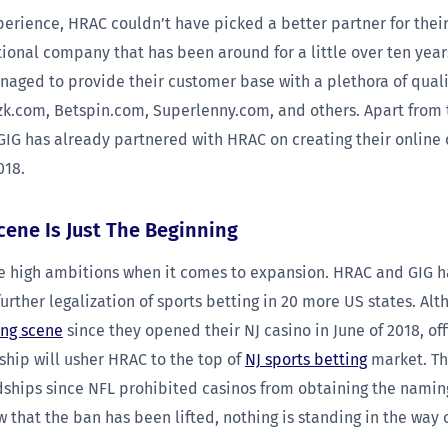
erience, HRAC couldn’t have picked a better partner for their
ional company that has been around for a little over ten year
naged to provide their customer base with a plethora of qual
zk.com, Betspin.com, Superlenny.com, and others. Apart from t
GIG has already partnered with HRAC on creating their online c
018.
cene Is Just The Beginning
 high ambitions when it comes to expansion. HRAC and GIG h
rther legalization of sports betting in 20 more US states. Alth
ng scene
since they opened their NJ casino in June of 2018, off
ship will usher HRAC to the top of
NJ sports betting
market. Th
rdships since NFL prohibited casinos from obtaining the naming
 that the ban has been lifted, nothing is standing in the way o