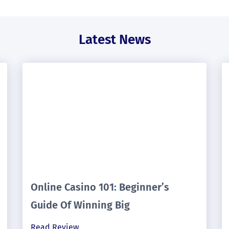
Latest News
Online Casino 101: Beginner’s
Guide Of Winning Big
Read Review