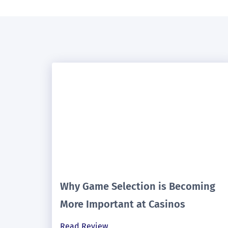
Why Game Selection is Becoming
More Important at Casinos
Read Review