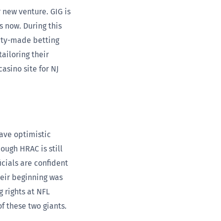
 new venture. GIG is
s now. During this
ity-made betting
ailoring their
asino site for NJ
ave optimistic
ough HRAC is still
icials are confident
eir beginning was
 rights at NFL
f these two giants.