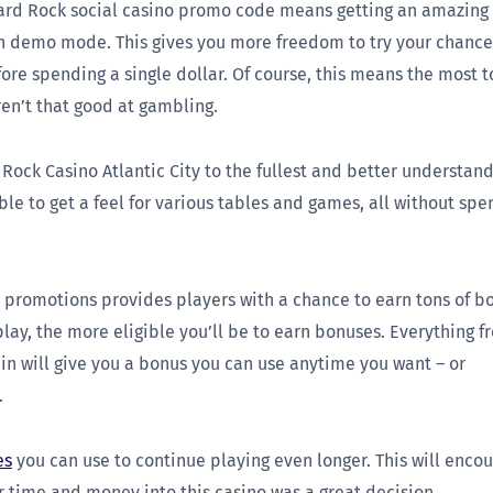
Hard Rock social casino promo code means getting an amazing i
in demo mode. This gives you more freedom to try your chance
re spending a single dollar. Of course, this means the most t
en’t that good at gambling.
ock Casino Atlantic City to the fullest and better understan
able to get a feel for various tables and games, all without spe
 promotions provides players with a chance to earn tons of b
play, the more eligible you’ll be to earn bonuses. Everything f
n will give you a bonus you can use anytime you want – or
.
es
you can use to continue playing even longer. This will enco
r time and money into this casino was a great decision.