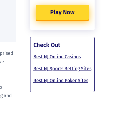
Play Now
Check Out
rprised
Best NJ Online Casinos
ve
Best NJ Sports Betting Sites
Best NJ Online Poker Sites
o
ng and