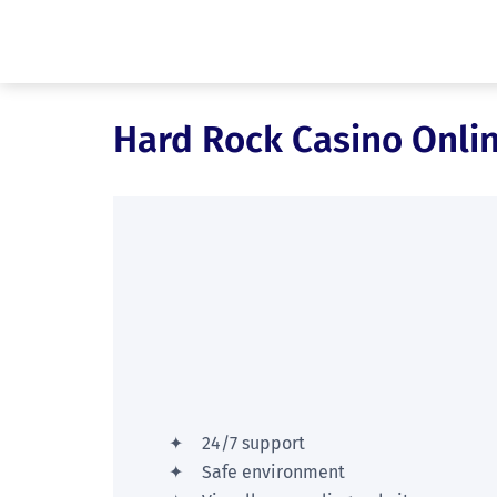
Hard Rock Casino Onli
24/7 support
Safe environment