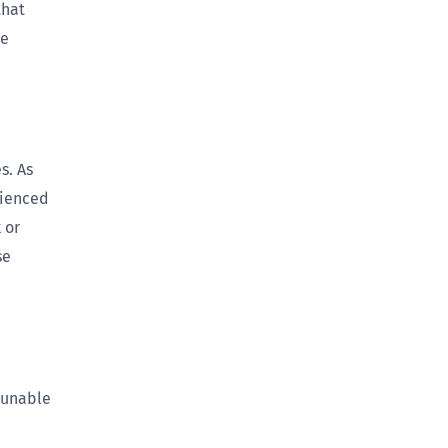
that
re
s. As
rienced
 or
se
e unable