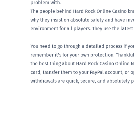
problem with.
The people behind Hard Rock Online Casino kno
why they insist on absolute safety and have inv
environment for all players. They use the latest
You need to go through a detailed process if you
remember it’s for your own protection. Thankfu
the best thing about Hard Rock Casino Online NJ
card, transfer them to your PayPal account, or o
withdrawals are quick, secure, and absolutely p