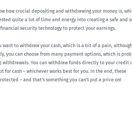
w how crucial depositing and withdrawing your money is, whi
ested quite a lot of time and energy into creating a safe and 
 financial security technology to protect your earnings.
 want to withdraw your cash, which is a bit of a pain, althoug
lly, you can choose from many payment options, which is pro
 withdrawals. You can withdraw funds directly to your credit 
pt for cash – whichever works best for you. In the end, these
rotected – and that’s something you can’t put a price on!