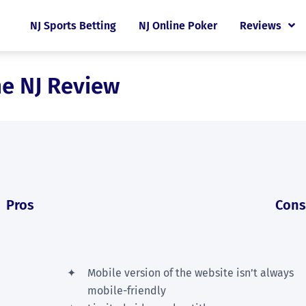
NJ Sports Betting
NJ Online Poker
Reviews
ne NJ Review
Pros
Cons
Mobile version of the website isn’t always
mobile-friendly