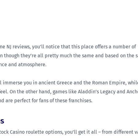
ne NJ reviews, you’ll notice that this place offers a number of
even though they’re all pretty much the same and based on the
rance and atmosphere.
ill immerse you in ancient Greece and the Roman Empire, whil
l feel. On the other hand, games like Aladdin’s Legacy and An
are perfect for fans of these franchises.
es
 Casino roulette options, you’ll get it all – from different v