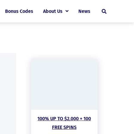
Bonus Codes
About Us
News
100% UP TO $2,000 + 100
FREE SPINS