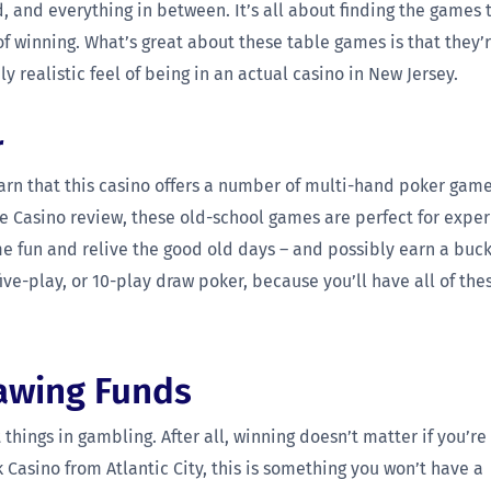
 and everything in between. It’s all about finding the games 
of winning. What’s great about these table games is that they’
 realistic feel of being in an actual casino in New Jersey.
r
earn that this casino offers a number of multi-hand poker game
e Casino review, these old-school games are perfect for expe
e fun and relive the good old days – and possibly earn a buck
 five-play, or 10-play draw poker, because you’ll have all of the
awing Funds
things in gambling. After all, winning doesn’t matter if you’r
 Casino from Atlantic City, this is something you won’t have a