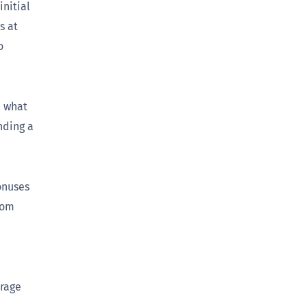
nitial
s at
o
d what
nding a
onuses
rom
urage