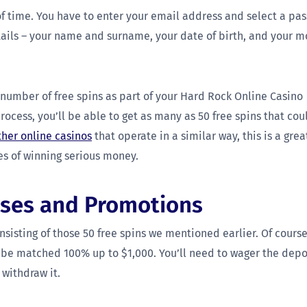
 of time. You have to enter your email address and select a pa
tails – your name and surname, your date of birth, and your m
 number of free spins as part of your Hard Rock Online Casino
ocess, you’ll be able to get as many as 50 free spins that cou
ther online casinos
that operate in a similar way, this is a grea
es of winning serious money.
ses and Promotions
sisting of those 50 free spins we mentioned earlier. Of course
ll be matched 100% up to $1,000. You’ll need to wager the depo
withdraw it.