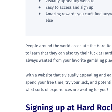
Visually appealing website
Easy to access and sign up
Amazing rewards you can’t find any
else
People around the world associate the Hard Roc
to learn that they can also try their luck at Ha
always wanted from your favorite gambling pla
With a website that’s visually appealing and ea
spend your free time, try your luck, and potenti
what sorts of experiences are waiting for you?
Signing up at Hard Roc