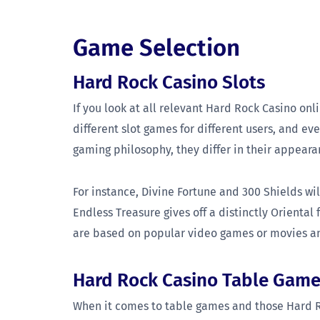
Game Selection
Hard Rock Casino Slots
If you look at all relevant Hard Rock Casino onli
different slot games for different users, and 
gaming philosophy, they differ in their appea
For instance, Divine Fortune and 300 Shields w
Endless Treasure gives off a distinctly Orienta
are based on popular video games or movies and 
Hard Rock Casino Table Gam
When it comes to table games and those Hard Rock