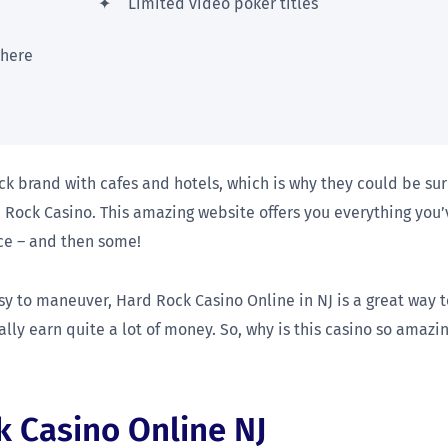
Limited video poker titles
where
k brand with cafes and hotels, which is why they could be su
rd Rock Casino. This amazing website offers you everything you’
ce – and then some!
sy to maneuver, Hard Rock Casino Online in NJ is a great way t
ally earn quite a lot of money. So, why is this casino so amazi
k Casino Online NJ