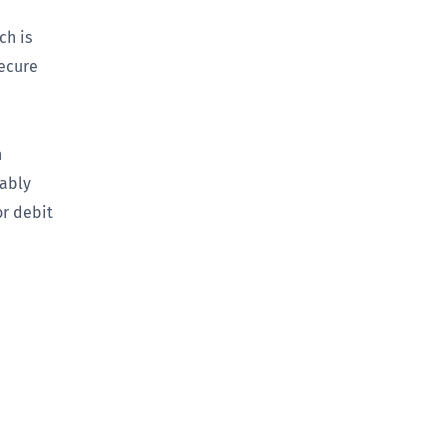
ch is
secure
h
bably
or debit