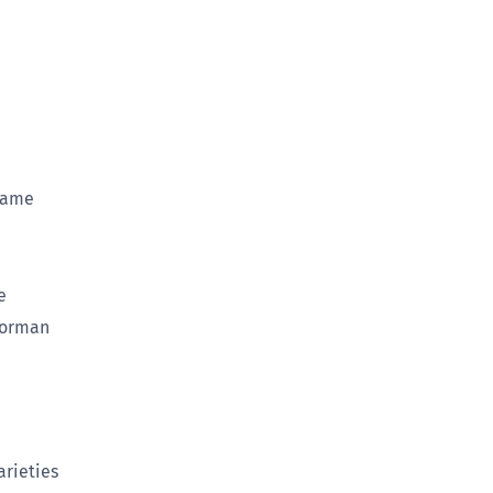
 same
e
chorman
arieties