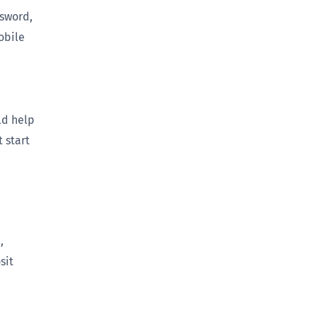
ssword,
obile
ld help
t start
,
sit