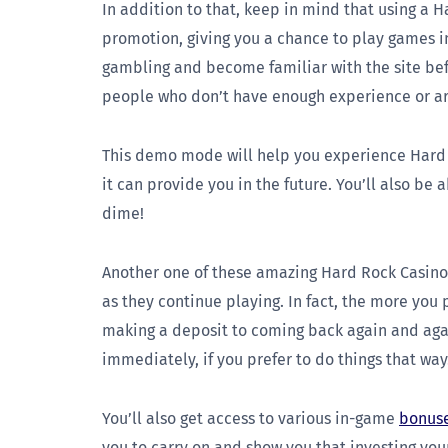
In addition to that, keep in mind that using a 
promotion, giving you a chance to play games 
gambling and become familiar with the site befo
people who don’t have enough experience or ar
This demo mode will help you experience Hard R
it can provide you in the future. You’ll also be 
dime!
Another one of these amazing Hard Rock Casino
as they continue playing. In fact, the more you 
making a deposit to coming back again and agai
immediately, if you prefer to do things that way
You’ll also get access to various in-game
bonus
you to carry on and show you that investing you