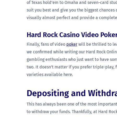
of Texas hold’em to Omaha and seven-card stud,
suit you best and give you the biggest chances 
visually almost perfect and provide a completely
Hard Rock Casino Video Poke
Finally, fans of video
poker
will be thrilled to l
we confirmed while writing our Hard Rock Onlin
gambling enthusiasts who just want to have som
two. It doesn’t matter if you prefer triple-play,
varieties available here.
Depositing and Withdr
This has always been one of the most important 
to withdraw your funds. Thankfully, at Hard Rock