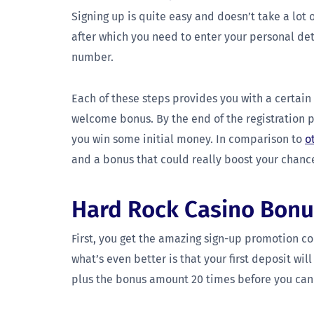
Signing up is quite easy and doesn’t take a lot
after which you need to enter your personal de
number.
Each of these steps provides you with a certain
welcome bonus. By the end of the registration pr
you win some initial money. In comparison to
o
and a bonus that could really boost your chanc
Hard Rock Casino Bonu
First, you get the amazing sign-up promotion con
what’s even better is that your first deposit wi
plus the bonus amount 20 times before you can 