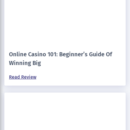
Online Casino 101: Beginner’s Guide Of
Winning Big
Read Review