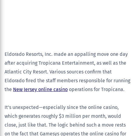
Eldorado Resorts, Inc. made an appalling move one day
after acquiring Tropicana Entertainment, as well as the
Atlantic City Resort. Various sources confirm that
Eldorado fired the staff members responsible for running
the
New Jersey online casino
operations for Tropicana.
It’s unexpected—especially since the online casino,
which generates roughly $3 million per month, would
close, just like that. The logic behind such a move rests
on the fact that Gamesys operates the online casino for