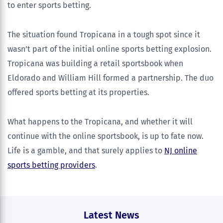
to enter sports betting.
The situation found Tropicana in a tough spot since it
wasn’t part of the initial online sports betting explosion.
Tropicana was building a retail sportsbook when
Eldorado and William Hill formed a partnership. The duo
offered sports betting at its properties.
What happens to the Tropicana, and whether it will
continue with the online sportsbook, is up to fate now.
Life is a gamble, and that surely applies to
NJ online
sports betting providers
.
Latest News