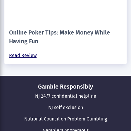
Online Poker Tips: Make Money While
Having Fun
Read Review
Gamble Responsibly
NJ 24/7 confidential helpline
NJ self exclusion
National Council on Problem Gambling
Gamblers Anonymous