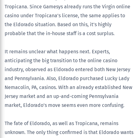
Tropicana. Since Gamesys already runs the Virgin online
casino under Tropicana’s license, the same applies to
the Eldorado situation. Based on this, it’s highly
probable that the in-house staff is a cost surplus.
It remains unclear what happens next. Experts,
anticipating the big transition to the online casino
industry, observed as Eldorado entered both New Jersey
and Pennsylvania. Also, Eldorado purchased Lucky Lady
Nemacolin, PA, casinos. With an already established New
Jersey market and an up-and-coming Pennsylvania
market, Eldorado’s move seems even more confusing.
The fate of Eldorado, as well as Tropicana, remains
unknown. The only thing confirmed is that Eldorado wants