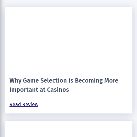
Why Game Selection is Becoming More
Important at Casinos
Read Review