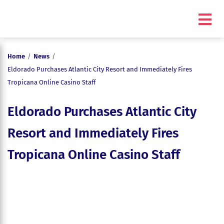
Home
/
News
/
Eldorado Purchases Atlantic City Resort and Immediately Fires
Tropicana Online Casino Staff
Eldorado Purchases Atlantic City
Resort and Immediately Fires
Tropicana Online Casino Staff