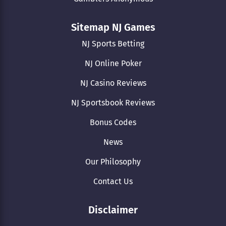
Sitemap NJ Games
NJ Sports Betting
NJ Online Poker
NJ Casino Reviews
NJ Sportsbook Reviews
Bonus Codes
News
Our Philosophy
Contact Us
Disclaimer