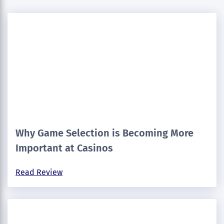
Why Game Selection is Becoming More
Important at Casinos
Read Review