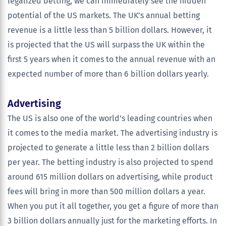
legalized betting, we can immediately see the hidden
potential of the US markets. The UK’s annual betting
revenue is a little less than 5 billion dollars. However, it
is projected that the US will surpass the UK within the
first 5 years when it comes to the annual revenue with an
expected number of more than 6 billion dollars yearly.
Advertising
The US is also one of the world’s leading countries when
it comes to the media market. The advertising industry is
projected to generate a little less than 2 billion dollars
per year. The betting industry is also projected to spend
around 615 million dollars on advertising, while product
fees will bring in more than 500 million dollars a year.
When you put it all together, you get a figure of more than
3 billion dollars annually just for the marketing efforts. In