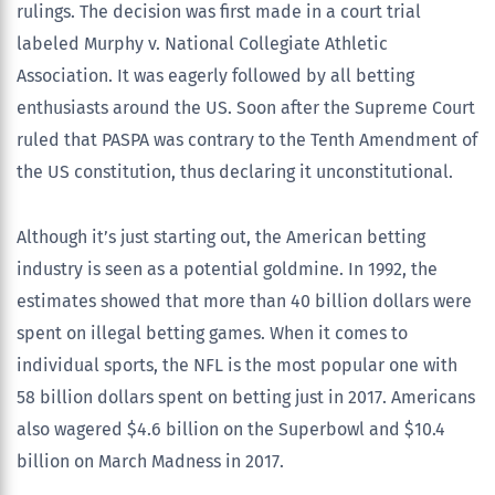
rulings. The decision was first made in a court trial
labeled Murphy v. National Collegiate Athletic
Association. It was eagerly followed by all betting
enthusiasts around the US. Soon after the Supreme Court
ruled that PASPA was contrary to the Tenth Amendment of
the US constitution, thus declaring it unconstitutional.
Although it’s just starting out, the American betting
industry is seen as a potential goldmine. In 1992, the
estimates showed that more than 40 billion dollars were
spent on illegal betting games. When it comes to
individual sports, the NFL is the most popular one with
58 billion dollars spent on betting just in 2017. Americans
also wagered $4.6 billion on the Superbowl and $10.4
billion on March Madness in 2017.