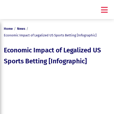
Home
/
News
/
Economic Impact of Legalized US Sports Betting [Infographic]
Economic Impact of Legalized US
Sports Betting [Infographic]