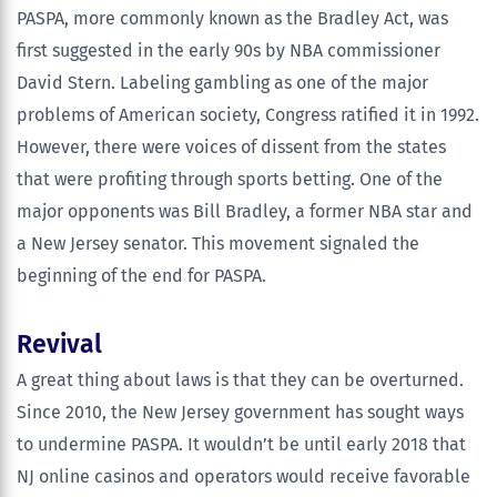
PASPA, more commonly known as the Bradley Act, was
first suggested in the early 90s by NBA commissioner
David Stern. Labeling gambling as one of the major
problems of American society, Congress ratified it in 1992.
However, there were voices of dissent from the states
that were profiting through sports betting. One of the
major opponents was Bill Bradley, a former NBA star and
a New Jersey senator. This movement signaled the
beginning of the end for PASPA.
Revival
A great thing about laws is that they can be overturned.
Since 2010, the New Jersey government has sought ways
to undermine PASPA. It wouldn’t be until early 2018 that
NJ online casinos and operators would receive favorable