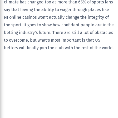
climate has changed too as more than 65% of sports fans
say that having the ability to wager through places like
NJ online casinos won’t actually change the integrity of
the sport. It goes to show how confident people are in the
betting industry’s future. There are still a lot of obstacles
to overcome, but what’s most important is that US
bettors will finally join the club with the rest of the world.