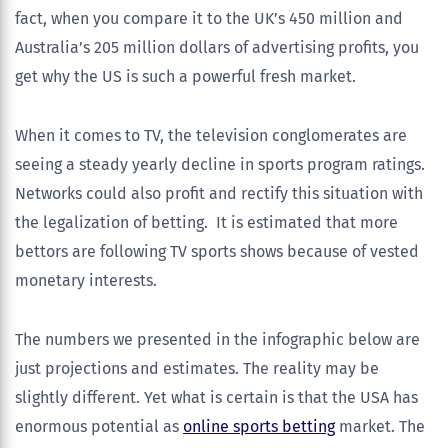
fact, when you compare it to the UK’s 450 million and
Australia’s 205 million dollars of advertising profits, you
get why the US is such a powerful fresh market.
When it comes to TV, the television conglomerates are
seeing a steady yearly decline in sports program ratings.
Networks could also profit and rectify this situation with
the legalization of betting. It is estimated that more
bettors are following TV sports shows because of vested
monetary interests.
The numbers we presented in the infographic below are
just projections and estimates. The reality may be
slightly different. Yet what is certain is that the USA has
enormous potential as
online sports betting
market. The