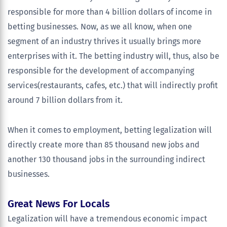
responsible for more than 4 billion dollars of income in
betting businesses. Now, as we all know, when one
segment of an industry thrives it usually brings more
enterprises with it. The betting industry will, thus, also be
responsible for the development of accompanying
services(restaurants, cafes, etc.) that will indirectly profit
around 7 billion dollars from it.
When it comes to employment, betting legalization will
directly create more than 85 thousand new jobs and
another 130 thousand jobs in the surrounding indirect
businesses.
Great News For Locals
Legalization will have a tremendous economic impact