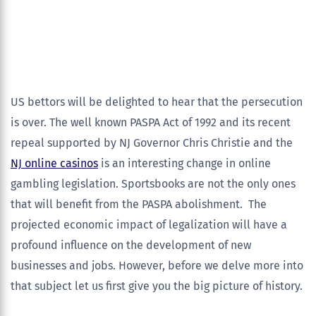
US bettors will be delighted to hear that the persecution
is over. The well known PASPA Act of 1992 and its recent
repeal supported by NJ Governor Chris Christie and the
NJ online casinos
is an interesting change in online
gambling legislation. Sportsbooks are not the only ones
that will benefit from the PASPA abolishment. The
projected economic impact of legalization will have a
profound influence on the development of new
businesses and jobs. However, before we delve more into
that subject let us first give you the big picture of history.