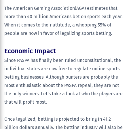
The American Gaming Association(AGA) estimates that
more than 40 million Americans bet on sports each year.
When it comes to their attitude, a whopping 55% of
people are now in favor of legalizing sports betting.
Economic Impact
Since PASPA has finally been ruled unconstitutional, the
individual states are now free to regulate online sports
betting businesses. Although punters are probably the
most enthusiastic about the PASPA repeal, they are not
the only winners. Let’s take a look at who the players are
that will profit most.
Once legalized, betting is projected to bring in 41.2
billion dollars annually. The betting industry will also be