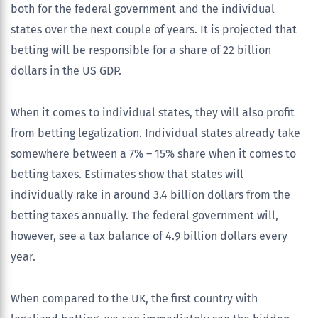
both for the federal government and the individual
states over the next couple of years. It is projected that
betting will be responsible for a share of 22 billion
dollars in the US GDP.
When it comes to individual states, they will also profit
from betting legalization. Individual states already take
somewhere between a 7% – 15% share when it comes to
betting taxes. Estimates show that states will
individually rake in around 3.4 billion dollars from the
betting taxes annually. The federal government will,
however, see a tax balance of 4.9 billion dollars every
year.
When compared to the UK, the first country with