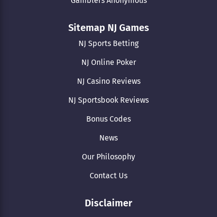
Gamblers Anonymous
Sitemap NJ Games
NJ Sports Betting
NJ Online Poker
NJ Casino Reviews
NJ Sportsbook Reviews
Bonus Codes
News
Our Philosophy
Contact Us
Disclaimer