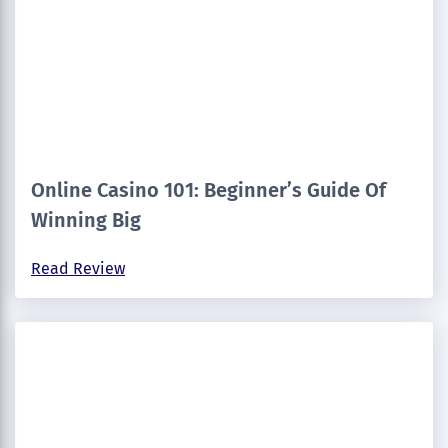
Online Casino 101: Beginner’s Guide Of
Winning Big
Read Review