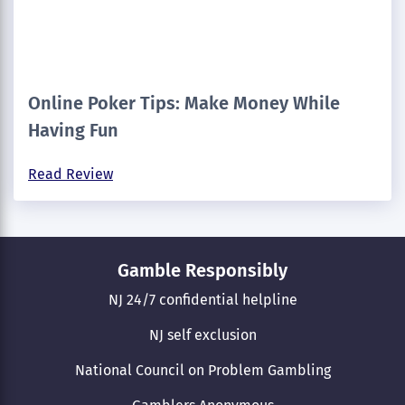
Online Poker Tips: Make Money While
Having Fun
Read Review
Gamble Responsibly
NJ 24/7 confidential helpline
NJ self exclusion
National Council on Problem Gambling