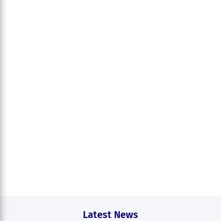
Latest News