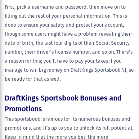
First, pick a username and password, then move on to
filling out the rest of your personal information. This is
done to ensure your safety and protect your account,
though some users might have a problem revealing their
date of birth, the last four digits of their Social Security
number, their driver’s license number, and so on. There’s
a reason for this; you’ll have to pay your taxes if you
manage to win big money on DraftKings Sportsbook NJ, so
be ready for that as well.
DraftKings Sportsbook Bonuses and
Promotions
This sportsbook is famous for its numerous bonuses and
promotions, and it’s up to you to unlock its full potential.
Keep in mind that the more you bet, the more