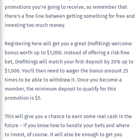
promotions you’re going to receive, so remember that
there’s a fine line between getting something for free and
investing too much money.
Registering here will get you a great DraftKings welcome
bonus worth up to $1,000. Instead of offering a risk-free
bet, DraftKings will match your first deposit by 20% up to
$1,000. You’ll then need to wager the bonus amount 25
times to be able to withdraw it. Once you become a
member, the minimum deposit to qualify for this
promotion is $5.
This will give you a chance to earn some real cash in the
future – if you know how to handle your bets and where
to invest, of course. It will also be enough to get you