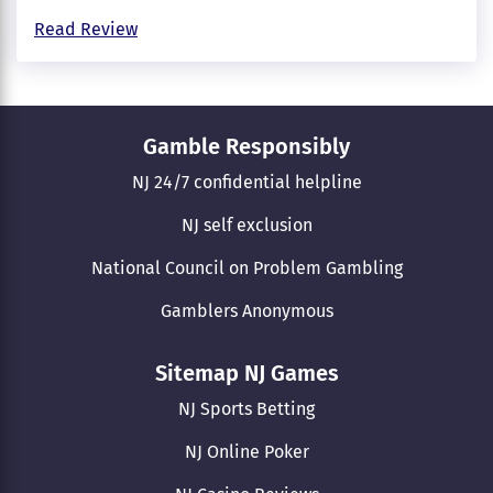
Read Review
Gamble Responsibly
NJ 24/7 confidential helpline
NJ self exclusion
National Council on Problem Gambling
Gamblers Anonymous
Sitemap NJ Games
NJ Sports Betting
NJ Online Poker