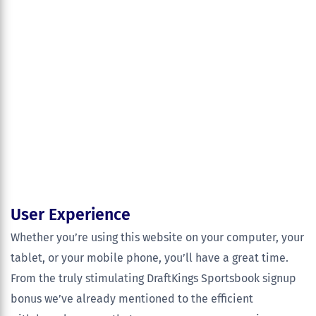
User Experience
Whether you’re using this website on your computer, your
tablet, or your mobile phone, you’ll have a great time.
From the truly stimulating DraftKings Sportsbook signup
bonus we’ve already mentioned to the efficient