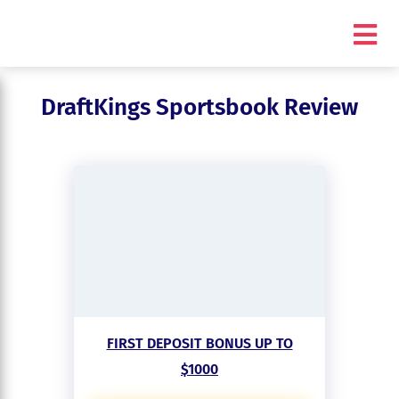
DraftKings Sportsbook Review
FIRST DEPOSIT BONUS UP TO
$1000