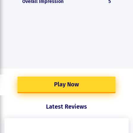
Overall Impression
5
Play Now
Latest Reviews