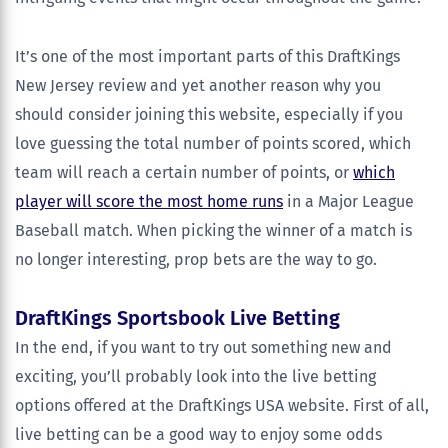
It’s one of the most important parts of this DraftKings
New Jersey review and yet another reason why you
should consider joining this website, especially if you
love guessing the total number of points scored, which
team will reach a certain number of points, or
which
player will score the most home runs
in a Major League
Baseball match. When picking the winner of a match is
no longer interesting, prop bets are the way to go.
DraftKings Sportsbook Live Betting
In the end, if you want to try out something new and
exciting, you’ll probably look into the live betting
options offered at the DraftKings USA website. First of all,
live betting can be a good way to enjoy some odds