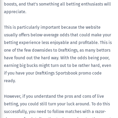
boosts, and that’s something all betting enthusiasts will
appreciate.
This is particularly important because the website
usually offers below-average odds that could make your
betting experience less enjoyable and profitable. This is
one of the few downsides to DraftKings, as many bettors
have found out the hard way. With the odds being poor,
earning big bucks might turn out to be rather hard, even
if you have your DraftKings Sportsbook promo code
ready.
However, if you understand the pros and cons of live
betting, you could still turn your luck around. To do this
successfully, you need to follow matches with a razor-