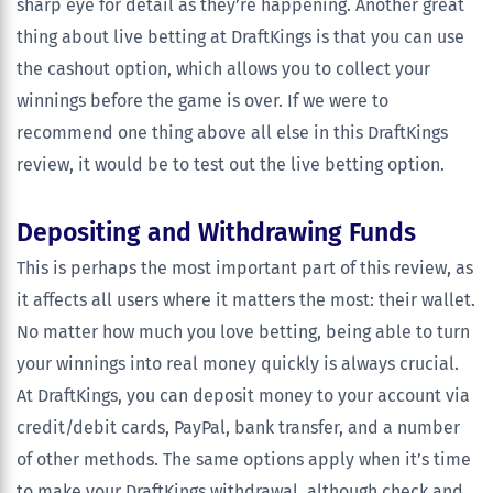
sharp eye for detail as they’re happening. Another great
thing about live betting at DraftKings is that you can use
the cashout option, which allows you to collect your
winnings before the game is over. If we were to
recommend one thing above all else in this DraftKings
review, it would be to test out the live betting option.
Depositing and Withdrawing Funds
This is perhaps the most important part of this review, as
it affects all users where it matters the most: their wallet.
No matter how much you love betting, being able to turn
your winnings into real money quickly is always crucial.
At DraftKings, you can deposit money to your account via
credit/debit cards, PayPal, bank transfer, and a number
of other methods. The same options apply when it’s time
to make your DraftKings withdrawal, although check and