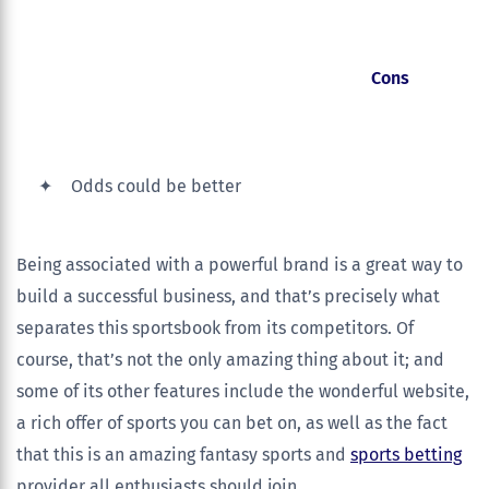
Cons
Odds could be better
Being associated with a powerful brand is a great way to
build a successful business, and that’s precisely what
separates this sportsbook from its competitors. Of
course, that’s not the only amazing thing about it; and
some of its other features include the wonderful website,
a rich offer of sports you can bet on, as well as the fact
that this is an amazing fantasy sports and
sports betting
provider all enthusiasts should join.