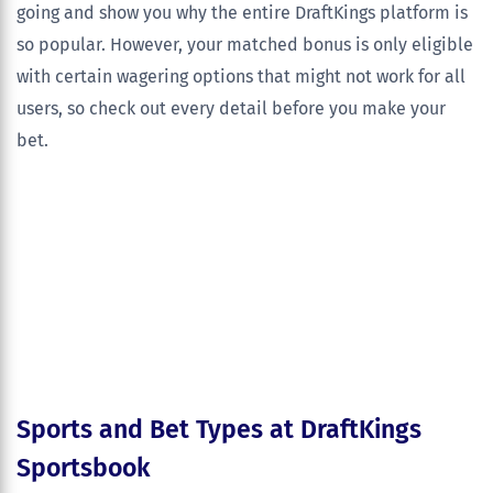
going and show you why the entire DraftKings platform is
so popular. However, your matched bonus is only eligible
with certain wagering options that might not work for all
users, so check out every detail before you make your
bet.
Sports and Bet Types at DraftKings
Sportsbook