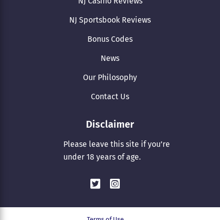
NJ Casino Reviews
NJ Sportsbook Reviews
Bonus Codes
News
Our Philosophy
Contact Us
Disclaimer
Please leave this site if you’re
under 18 years of age.
twitter
instagram
Terms of Use