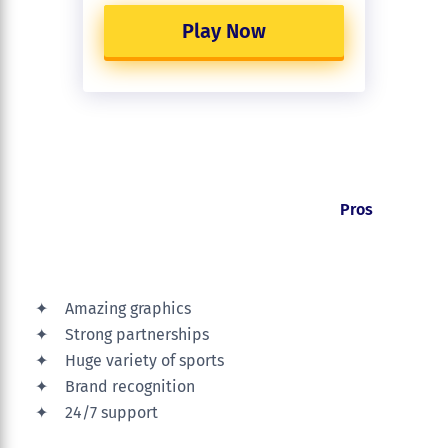
Play Now
Pros
Amazing graphics
Strong partnerships
Huge variety of sports
Brand recognition
24/7 support