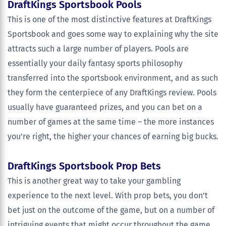
DraftKings Sportsbook Pools
This is one of the most distinctive features at DraftKings
Sportsbook and goes some way to explaining why the site
attracts such a large number of players. Pools are
essentially your daily fantasy sports philosophy
transferred into the sportsbook environment, and as such
they form the centerpiece of any DraftKings review. Pools
usually have guaranteed prizes, and you can bet on a
number of games at the same time – the more instances
you’re right, the higher your chances of earning big bucks.
DraftKings Sportsbook Prop Bets
This is another great way to take your gambling
experience to the next level. With prop bets, you don’t
bet just on the outcome of the game, but on a number of
intriguing events that might occur throughout the game.