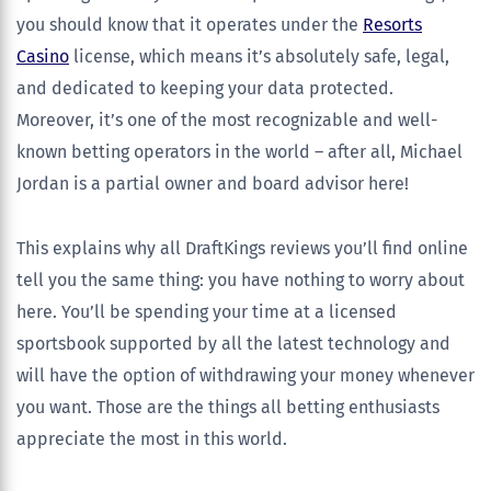
you should know that it operates under the
Resorts
Casino
license, which means it’s absolutely safe, legal,
and dedicated to keeping your data protected.
Moreover, it’s one of the most recognizable and well-
known betting operators in the world – after all, Michael
Jordan is a partial owner and board advisor here!
This explains why all DraftKings reviews you’ll find online
tell you the same thing: you have nothing to worry about
here. You’ll be spending your time at a licensed
sportsbook supported by all the latest technology and
will have the option of withdrawing your money whenever
you want. Those are the things all betting enthusiasts
appreciate the most in this world.