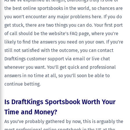
the best online sportsbooks in the world, so chances are
you won’t encounter any major problems here. If you do
get stuck, there are two things you can do. Your first port
of call should be the website’s FAQ page, where you’re
likely to find the answers you need on your own. If you’re
still not satisfied with the outcome, you can contact
DraftKings customer support via email or live chat
whenever you want. You’ll get quick and professional
answers in no time at all, so you’ll soon be able to
continue betting.
Is DraftKings Sportsbook Worth Your
Time and Money?
As you’ve probably gathered by now, this is arguably the
most professional online sportsbook in the US at the