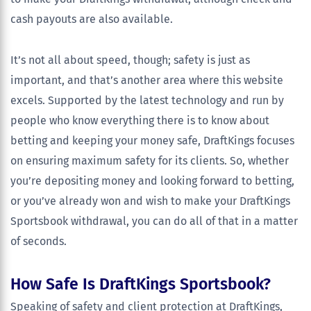
cash payouts are also available.
It’s not all about speed, though; safety is just as
important, and that’s another area where this website
excels. Supported by the latest technology and run by
people who know everything there is to know about
betting and keeping your money safe, DraftKings focuses
on ensuring maximum safety for its clients. So, whether
you’re depositing money and looking forward to betting,
or you’ve already won and wish to make your DraftKings
Sportsbook withdrawal, you can do all of that in a matter
of seconds.
How Safe Is DraftKings Sportsbook?
Speaking of safety and client protection at DraftKings,