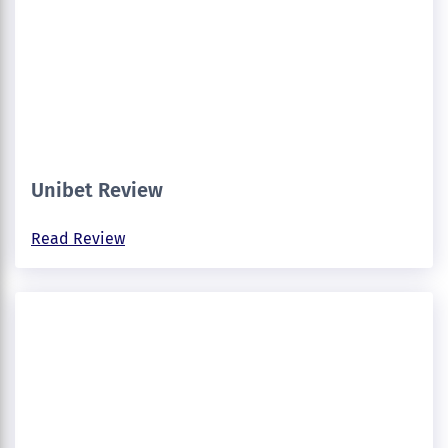
Unibet Review
Read Review