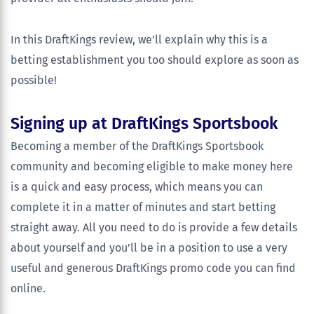
In this DraftKings review, we’ll explain why this is a
betting establishment you too should explore as soon as
possible!
Signing up at DraftKings Sportsbook
Becoming a member of the DraftKings Sportsbook
community and becoming eligible to make money here
is a quick and easy process, which means you can
complete it in a matter of minutes and start betting
straight away. All you need to do is provide a few details
about yourself and you’ll be in a position to use a very
useful and generous DraftKings promo code you can find
online.