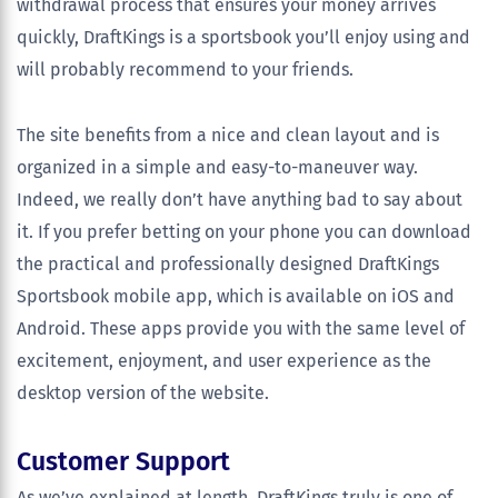
withdrawal process that ensures your money arrives
quickly, DraftKings is a sportsbook you’ll enjoy using and
will probably recommend to your friends.
The site benefits from a nice and clean layout and is
organized in a simple and easy-to-maneuver way.
Indeed, we really don’t have anything bad to say about
it. If you prefer betting on your phone you can download
the practical and professionally designed DraftKings
Sportsbook mobile app, which is available on iOS and
Android. These apps provide you with the same level of
excitement, enjoyment, and user experience as the
desktop version of the website.
Customer Support
As we’ve explained at length, DraftKings truly is one of