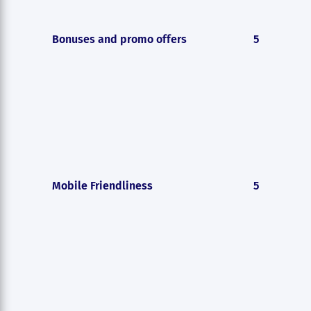
Bonuses and promo offers
5
Mobile Friendliness
5