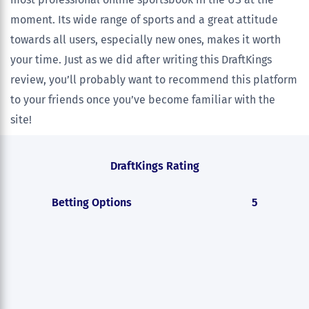
moment. Its wide range of sports and a great attitude
towards all users, especially new ones, makes it worth
your time. Just as we did after writing this DraftKings
review, you’ll probably want to recommend this platform
to your friends once you’ve become familiar with the
site!
DraftKings Rating
Betting Options
5