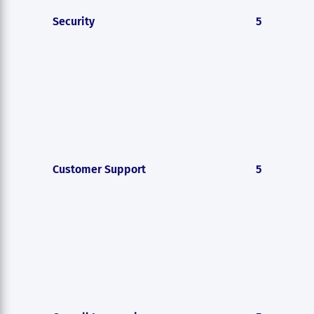
Security
5
Customer Support
5