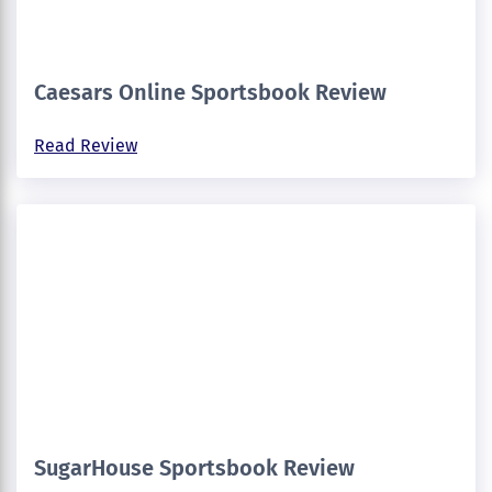
Caesars Online Sportsbook Review
Read Review
SugarHouse Sportsbook Review