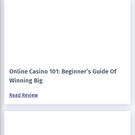
Online Casino 101: Beginner’s Guide Of
Winning Big
Read Review