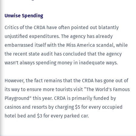
Unwise Spending
Critics of the CRDA have often pointed out blatantly
unjustified expenditures. The agency has already
embarrassed itself with the Miss America scandal, while
the recent state audit has concluded that the agency
wasn’t always spending money in inadequate ways.
However, the fact remains that the CRDA has gone out of
its way to ensure more tourists visit “The World’s Famous
Playground” this year. CRDA is primarily funded by
casinos and resorts by charging $5 for every occupied
hotel bed and $3 for every parked car.