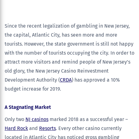
Since the recent legalization of gambling in New Jersey,
the capital, Atlantic City, has seen more and more
tourists. However, the state government is still not happy
with the number of tourists occupying the city. In order to
attract more visitors and remind people of New Jersey’s
old glory, the New Jersey Casino Reinvestment
Development Authority (
CRDA
) has approved a 10%
budget increase for 2019.
A Stagnating Market
Only two
NJ casinos
marked 2018 as a successful year –
Hard Rock
and
Resorts
. Every other casino currently
located in Atlantic City has noticed gross gambling