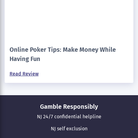
Online Poker Tips: Make Money While
Having Fun
Read Review
Gamble Responsibly
NJ 24/7 confidential helpline
NJ self exclusion