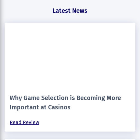
Latest News
Why Game Selection is Becoming More
Important at Casinos
Read Review