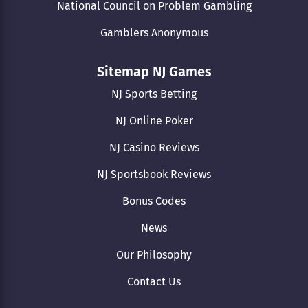
National Council on Problem Gambling
Gamblers Anonymous
Sitemap NJ Games
NJ Sports Betting
NJ Online Poker
NJ Casino Reviews
NJ Sportsbook Reviews
Bonus Codes
News
Our Philosophy
Contact Us