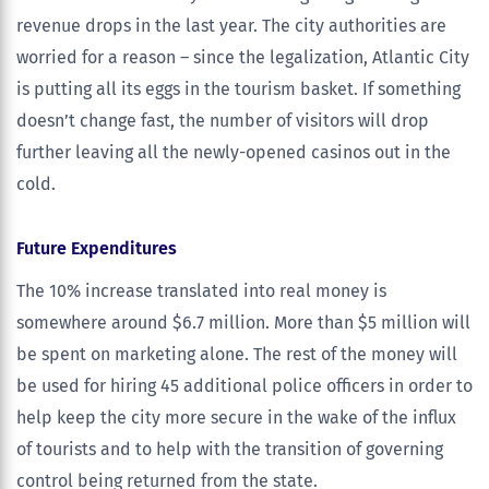
revenue drops in the last year. The city authorities are
worried for a reason – since the legalization, Atlantic City
is putting all its eggs in the tourism basket. If something
doesn’t change fast, the number of visitors will drop
further leaving all the newly-opened casinos out in the
cold.
Future Expenditures
The 10% increase translated into real money is
somewhere around $6.7 million. More than $5 million will
be spent on marketing alone. The rest of the money will
be used for hiring 45 additional police officers in order to
help keep the city more secure in the wake of the influx
of tourists and to help with the transition of governing
control being returned from the state.