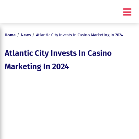
Home
/
News
/
Atlantic City Invests In Casino Marketing In 2024
Atlantic City Invests In Casino
Marketing In 2024