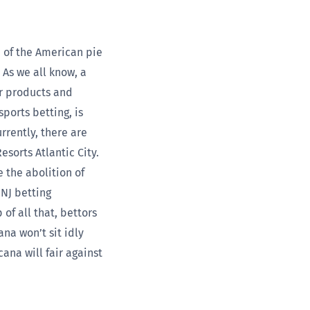
 of the American pie
As we all know, a
ir products and
ports betting, is
rrently, there are
sorts Atlantic City.
 the abolition of
NJ betting
of all that, bettors
ana won’t sit idly
ana will fair against