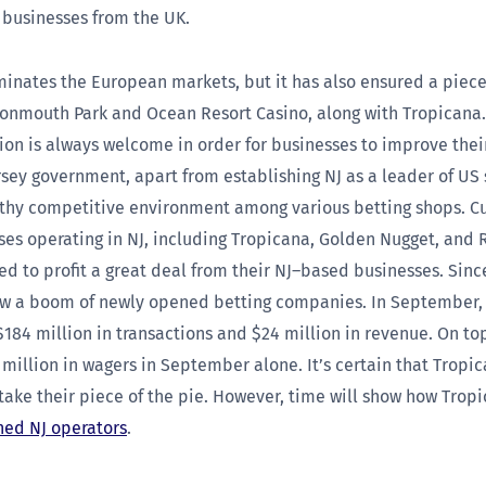
g businesses from the UK.
inates the European markets, but it has also ensured a piece
onmouth Park and Ocean Resort Casino, along with Tropicana. 
ition is always welcome in order for businesses to improve the
sey government, apart from establishing NJ as a leader of US s
lthy competitive environment among various betting shops. Cu
ses operating in NJ, including Tropicana, Golden Nugget, and Re
ed to profit a great deal from their NJ–based businesses. Since
aw a boom of newly opened betting companies. In September, 
184 million in transactions and $24 million in revenue. On top 
 million in wagers in September alone. It’s certain that Tropic
ake their piece of the pie. However, time will show how Tropic
hed NJ operators
.