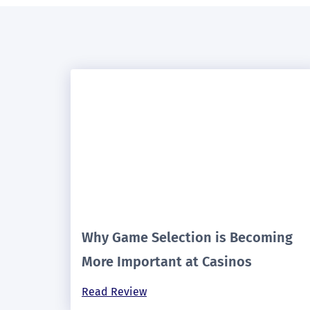
Why Game Selection is Becoming
More Important at Casinos
Read Review