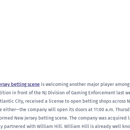
ersey betting scene
is welcoming another major player among i
tition in front of the NJ Division of Gaming Enforcement last 
tlantic City, received a license to open betting shops across 
me either—the company will open its doors at 11:00 a.m. Thurs
formed New Jersey betting scene. The company was acquired l
ly partnered with William Hill. William Hill is already well kn