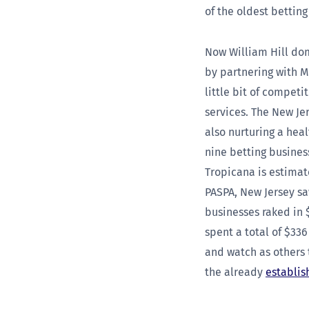
of the oldest bettin
Now William Hill dom
by partnering with M
little bit of compet
services. The New Jer
also nurturing a hea
nine betting busines
Tropicana is estimat
PASPA, New Jersey s
businesses raked in $
spent a total of $336
and watch as others t
the already
establis