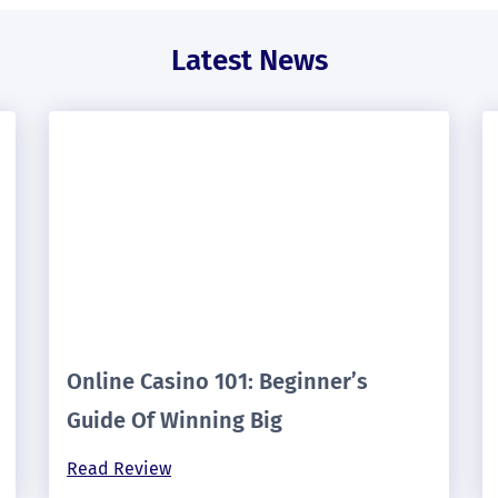
Latest News
Online Casino 101: Beginner’s
Guide Of Winning Big
Read Review