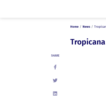
Home
/
News
/
Tropica
Tropicana
SHARE