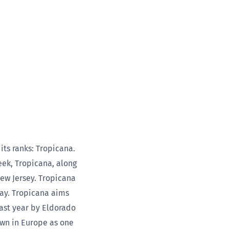
ts ranks: Tropicana.
week, Tropicana, along
New Jersey. Tropicana
day. Tropicana aims
ast year by Eldorado
own in Europe as one