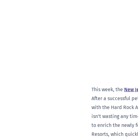
This week, the
New J
After a successful pe
with the Hard Rock A
isn’t wasting any ti
to enrich the newly 
Resorts, which quick