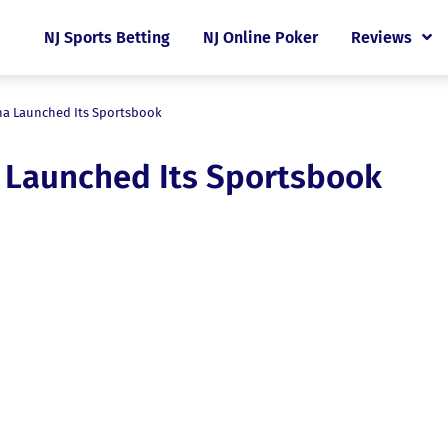
NJ Sports Betting
NJ Online Poker
Reviews
na Launched Its Sportsbook
 Launched Its Sportsbook