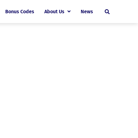
Bonus Codes
About Us
News