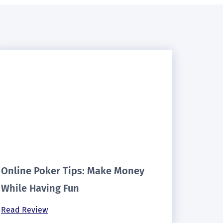
Online Poker Tips: Make Money
While Having Fun
Read Review