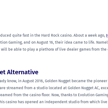
oduced quite fast in the Hard Rock casino. About a week ago,
ion Gaming, and on August 16, their idea came to life. Namely,
will be able to play a plethora of live dealer games from the 
t Alternative
ady know, in August 2016, Golden Nugget became the pioneer 
are streamed from a studio located at Golden Nugget AC, exce
treamed from the casino floor. Now, thanks to Evolution Gaming
this casino has opened an independent studio from which liv