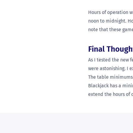
Hours of operation w
noon to midnight. How
note that these game
Final Though
As I tested the new f
were astonishing. I 
The table minimums w
Blackjack has a mini
extend the hours of o