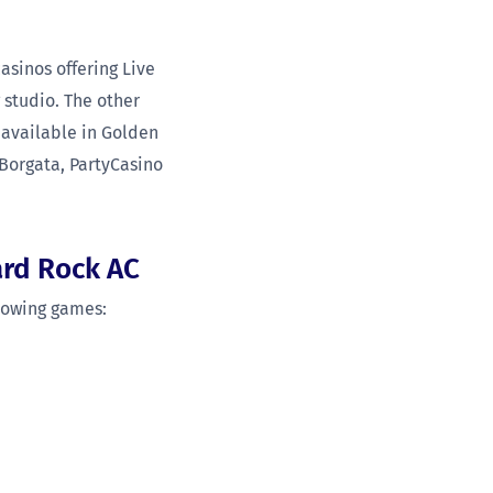
asinos offering Live
studio. The other
 available in Golden
—Borgata, PartyCasino
ard Rock AC
llowing games: