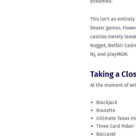
streamed.
This isn’t an entirel
Dealer games. Howev
casinos merely lease
Nugget, Betfair Casi
NJ, and playMGM.
Taking a Clo
At the moment of wri
Blackjack
Roulette
Ultimate Texas H
Three Card Poker
Baccarat