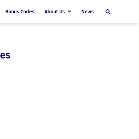
Bonus Codes
About Us
News
mes