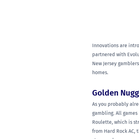
Innovations are intr
partnered with Evolut
New Jersey gamblers 
homes.
Golden Nugge
As you probably alre
gambling. All games 
Roulette, which is s
from Hard Rock AC, 